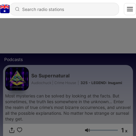
Podcasts
So Supernatural
Audiochuck | Crime House
|
325 - LEGEND: Inugami
Most mysteries can be solved by looking at the facts. But
sometimes, the truth lies somewhere in the unknown… Enter
the realm of true crime’s most bizarre occurrences, and unravel
all the possible explanations. No matter how strange or surreal
they get.
1
x
Volume