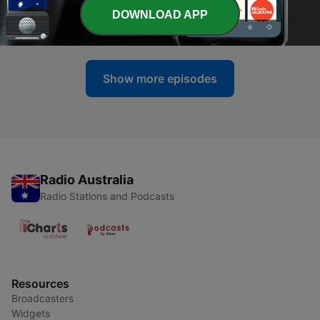
-
321
CONSPIRACY: The Grand Canyon
DOWNLOAD APP
10 Jul 2026
Show more episodes
Radio Australia
Radio Stations and Podcasts
Resources
Broadcasters
Widgets