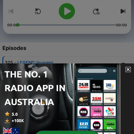
00:00
00:00
Episodes
-
325
LEGEND: Inugami
Fri, 7 Aug 2026 07:00:00 +0000
-
324
HAUNTED: Alcatraz
31 Jul 2026
-
323
ALIEN: Broad Haven School UFO
24 Jul 2026
-
322
MYSTICAL: Medusa
17 Jul 2026