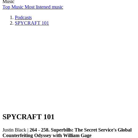
Music
Top Music
Most listened music
Podcasts
SPYCRAFT 101
SPYCRAFT 101
Justin Black
|
264 - 258. Superbills: The Secret Service's Global
Counterfeiting Odyssey with William Gage