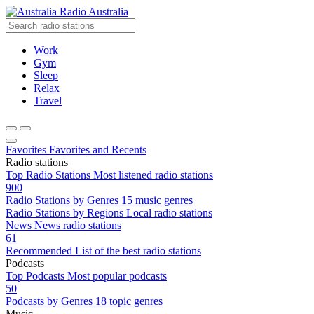
Radio Australia
Work
Gym
Sleep
Relax
Travel
Favorites
Favorites and Recents
Radio stations
Top Radio Stations
Most listened radio stations
900
Radio Stations by Genres
15 music genres
Radio Stations by Regions
Local radio stations
News
News radio stations
61
Recommended
List of the best radio stations
Podcasts
Top Podcasts
Most popular podcasts
50
Podcasts by Genres
18 topic genres
Music