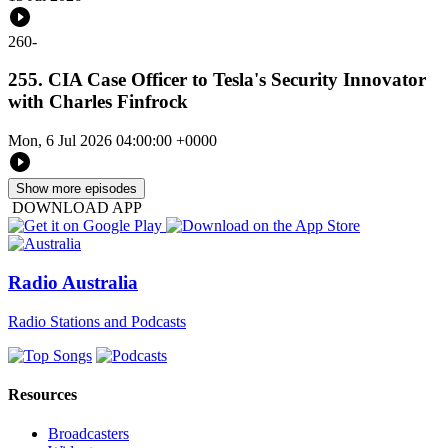
260
-
255. CIA Case Officer to Tesla's Security Innovator
with Charles Finfrock
Mon, 6 Jul 2026 04:00:00 +0000
Show more episodes
DOWNLOAD APP
Radio Australia
Radio Stations and Podcasts
Resources
Broadcasters