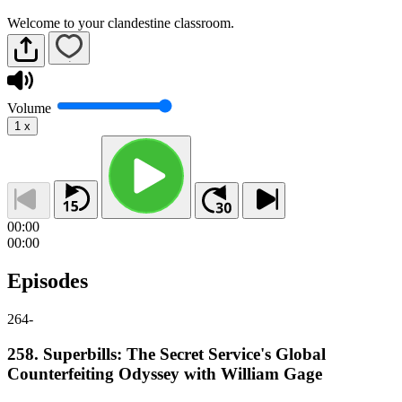
Welcome to your clandestine classroom.
Volume
1
x
00:00
00:00
Episodes
264
-
258. Superbills: The Secret Service's Global
Counterfeiting Odyssey with William Gage