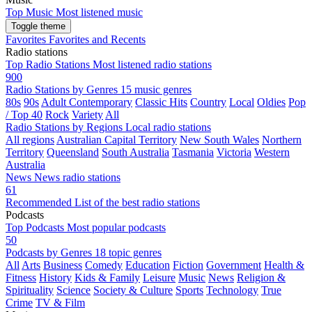
Top Music
Most listened music
Toggle theme
Favorites
Favorites and Recents
Radio stations
Top Radio Stations
Most listened radio stations
900
Radio Stations by Genres
15 music genres
80s
90s
Adult Contemporary
Classic Hits
Country
Local
Oldies
Pop
/ Top 40
Rock
Variety
All
Radio Stations by Regions
Local radio stations
All regions
Australian Capital Territory
New South Wales
Northern
Territory
Queensland
South Australia
Tasmania
Victoria
Western
Australia
News
News radio stations
61
Recommended
List of the best radio stations
Podcasts
Top Podcasts
Most popular podcasts
50
Podcasts by Genres
18 topic genres
All
Arts
Business
Comedy
Education
Fiction
Government
Health &
Fitness
History
Kids & Family
Leisure
Music
News
Religion &
Spirituality
Science
Society & Culture
Sports
Technology
True
Crime
TV & Film