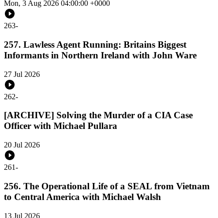
Mon, 3 Aug 2026 04:00:00 +0000
263
-
257. Lawless Agent Running: Britains Biggest
Informants in Northern Ireland with John Ware
27 Jul 2026
262
-
[ARCHIVE] Solving the Murder of a CIA Case
Officer with Michael Pullara
20 Jul 2026
261
-
256. The Operational Life of a SEAL from Vietnam
to Central America with Michael Walsh
13 Jul 2026