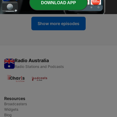
DOWNLOAD APP
19 Apr 2024
Show more episodes
Radio Australia
Radio Stations and Podcasts
Resources
Broadcasters
Widgets
Blog