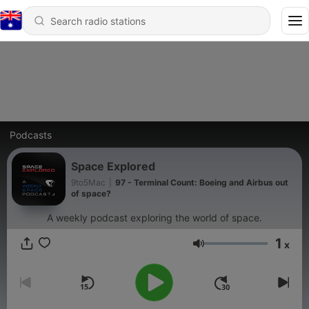
Podcasts
Space Explored
9to5Mac
|
97 - Terminal Count: Boeing and Airbus out
of space?
A weekly podcast exploring the world of space.
1
x
Volume