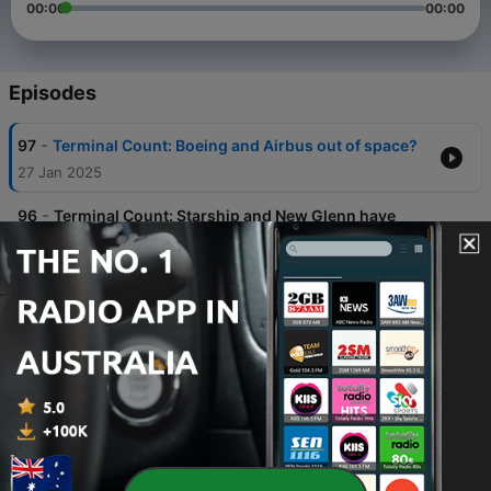
00:00
00:00
Episodes
-
97
Terminal Count: Boeing and Airbus out of space?
27 Jan 2025
-
96
Terminal Count: Starship and New Glenn have
very different weeks
20 Jan 2025
-
95
Terminal Count: Blue Origin scrubs, Sierra Space
CEO is out
13 Jan 2025
-
94
Terminal Count: Blue Origin aiming for New Glenn
debut and Starship Flight 7
06 Jan 2025
-
93
Trying to put the eclipse into word with astronaut
Terry Virts