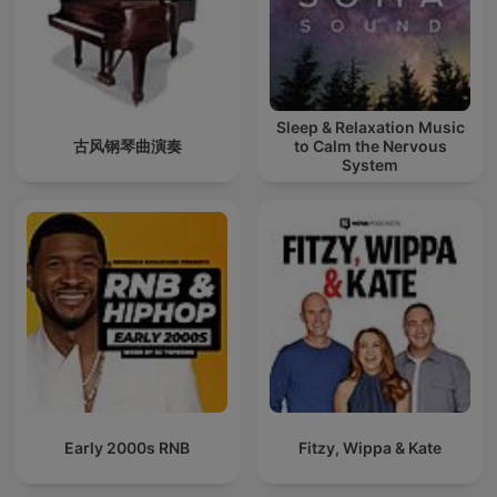
Sleep & Relaxation Music
古风钢琴曲演奏
to Calm the Nervous
System
Early 2000s RNB
Fitzy, Wippa & Kate