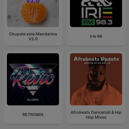
Chupate esta Mandarina
Irie 98
V2.0
Afrobeats Dancehall & Hip
RETROMIX
Hop Mixes