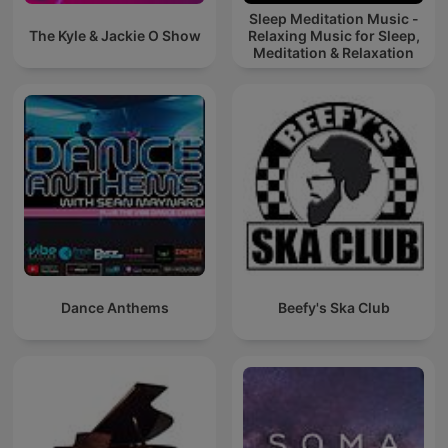
Sleep Meditation Music -
The Kyle & Jackie O Show
Relaxing Music for Sleep,
Meditation & Relaxation
Dance Anthems
Beefy's Ska Club