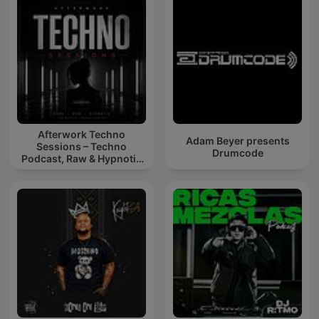
Afterwork Techno
Adam Beyer presents
Sessions – Techno
Drumcode
Podcast, Raw & Hypnotic
Techno Mixes