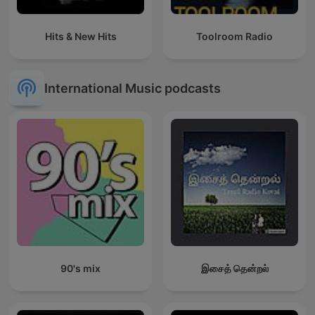
Hits & New Hits
Toolroom Radio
International Music podcasts
90's mix
இசைத் தென்றல்