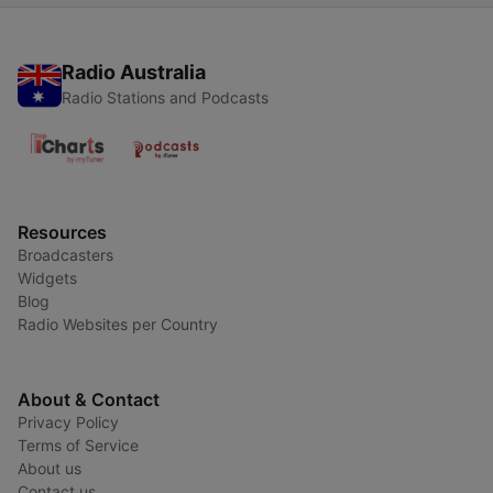
Radio Australia
Radio Stations and Podcasts
Resources
Broadcasters
Widgets
Blog
Radio Websites per Country
About & Contact
Privacy Policy
Terms of Service
About us
Contact us