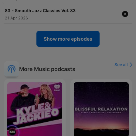
-
83
Smooth Jazz Classics Vol. 83
21 Apr 2026
Show more episodes
See all
More Music podcasts