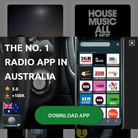
اغاني خليجي
Defected Radio
DOWNLOAD APP