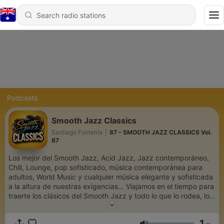
Podcasts
Smooth Jazz Classics
Santiago Fontenla
|
87 - SMOOTH JAZZ CLASSICS Vol.
87
Los mejor del Smooth Jazz, Acid Jazz, Jazz contemporáneo,
Chill, Lounge, pop sofisticado, música contemporánea para
adultos, World Music y cualquier música elegante y sofisticada
a la altura de nuestras exigencias… Viajamos en el tiempo para
traerte los clásicos del Smooth Jazz y todo lo que lo rodea, los
temas que nunca pasan y permanecen en nuestra memoria. Un
espacio de Santiago Fontenla
1