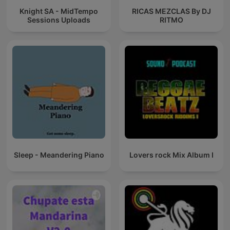
Knight SA - MidTempo
RICAS MEZCLAS By DJ
Sessions Uploads
RITMO
Sleep - Meandering Piano
Lovers rock Mix Album I