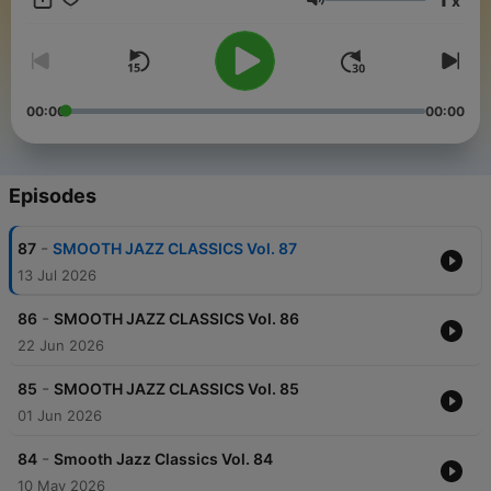
x
Volume
00:00
00:00
Episodes
-
87
SMOOTH JAZZ CLASSICS Vol. 87
13 Jul 2026
-
86
SMOOTH JAZZ CLASSICS Vol. 86
22 Jun 2026
-
85
SMOOTH JAZZ CLASSICS Vol. 85
01 Jun 2026
-
84
Smooth Jazz Classics Vol. 84
10 May 2026