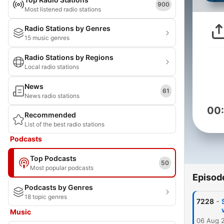
900
Most listened radio stations
Radio Stations by Genres
15 music genres
Radio Stations by Regions
Local radio stations
News
61
News radio stations
00
Recommended
List of the best radio stations
Podcasts
Top Podcasts
50
Most popular podcasts
Episod
Podcasts by Genres
18 topic genres
-
7228
Music
06 Aug 