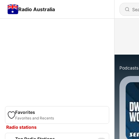
Radio Australia
Podcasts
Favorites
Favorites and Recents
Radio stations
Top Radio Stations