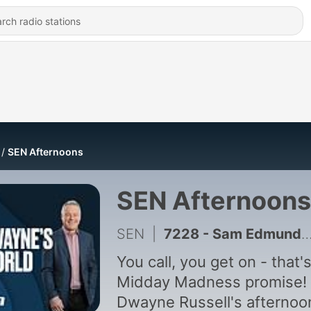
SEN Afternoons
SEN Afternoons
SEN
|
7228 - Sam Edmund reveals the club at the centre of the AFL's concussion waiver bombshell - Dwayne's World - Thursday 6th August
You call, you get on - that'
Midday Madness promise!
Dwayne Russell's afternoo