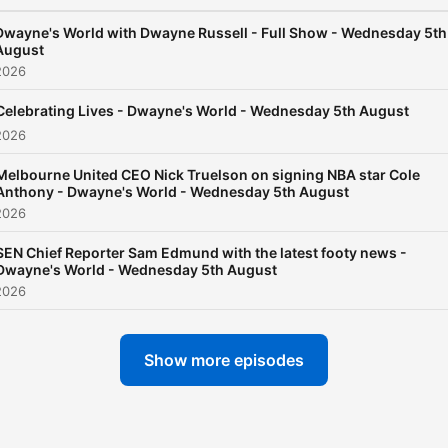
Dwayne's World with Dwayne Russell - Full Show - Wednesday 5th
August
2026
Celebrating Lives - Dwayne's World - Wednesday 5th August
2026
Melbourne United CEO Nick Truelson on signing NBA star Cole
Anthony - Dwayne's World - Wednesday 5th August
2026
SEN Chief Reporter Sam Edmund with the latest footy news -
Dwayne's World - Wednesday 5th August
2026
Show more episodes