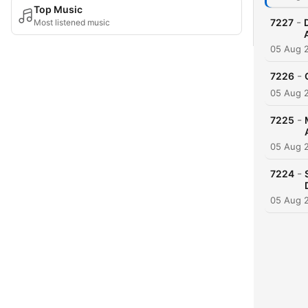
Top Music
-
7227
Most listened music
05 Aug 
-
7226
05 Aug 
-
7225
05 Aug 
-
7224
05 Aug 