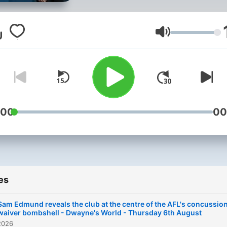
program has a strong focu
talkback, discussing the bi
issues of the AFL season 
Volume
day with listeners as well a
the latest news from arou
the sporting world.
:00
00
es
Sam Edmund reveals the club at the centre of the AFL's concussio
waiver bombshell - Dwayne's World - Thursday 6th August
2026