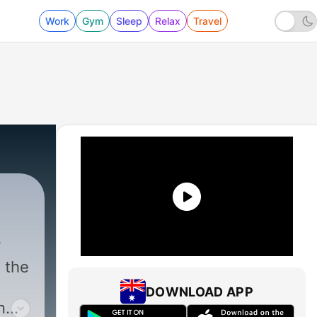
Work
Gym
Sleep
Relax
Travel
s the
DOWNLOAD APP
n