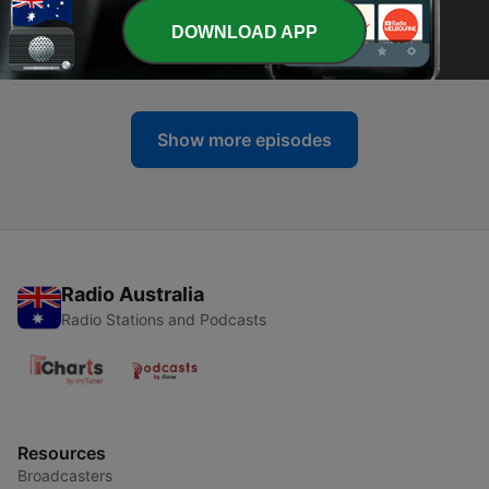
DOWNLOAD APP
-
42
What is Catatonia?
19 Jun 2026
Show more episodes
Radio Australia
Radio Stations and Podcasts
Resources
Broadcasters