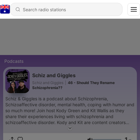
Podcasts
Schiz and Giggles
Schiz and Giggles
|
46 - Should They Rename
Schizophrenia??
Schiz & Giggles is a podcast about Schizophrenia,
Schizoaffective disorder, mental health, coping with humor and
so much more! Join host Kody Green and Kit Wallis as they
share their experiences living with schizophrenia and
schizoaffective disorder. Kody and Kit are content creators
that share their lived experiences. This podcast will include
mental health topics, current events and interviews with many
1