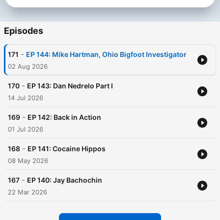
Become a supporter of this podcast:
https://www.spreaker.com/podcast/sasquatch-experience-
-4208641/support
.
Episodes
-
171
EP 144: Mike Hartman, Ohio Bigfoot Investigator
02 Aug 2026
-
170
EP 143: Dan Nedrelo Part I
14 Jul 2026
-
169
EP 142: Back in Action
01 Jul 2026
-
168
EP 141: Cocaine Hippos
08 May 2026
-
167
EP 140: Jay Bachochin
22 Mar 2026