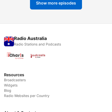
Show more episodes
Radio Australia
Radio Stations and Podcasts
Resources
Broadcasters
Widgets
Blog
Radio Websites per Country