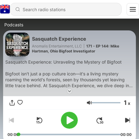
Podcasts
Sasquatch Experience
Anomalis Entertainment, LLC
|
171 - EP 144: Mike
Hartman, Ohio Bigfoot Investigator
Sasquatch Experience: Unraveling the Mystery of Bigfoot
Bigfoot isn't just a pop culture icon—it's a living mystery
roaming the world's forests, seen by thousands yet leaving
little trace behind. At Sasquatch Experience, we dive deep into
the legend, exploring eyewitness accounts, scientific
perspectives, and the ongoing quest for answers.
1
x
Volume
Join host Sean Forker, along with Henry May, Vance Nesbitt,
James Baker, and Matt Arner, as we investigate one of the
greatest unsolved mysteries of our time.
00:00
00:00