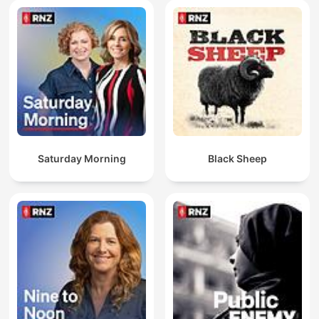
Saturday Morning
Black Sheep