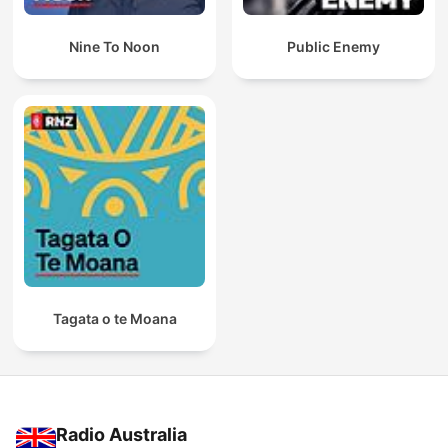
Nine To Noon
Public Enemy
Tagata o te Moana
Radio Australia