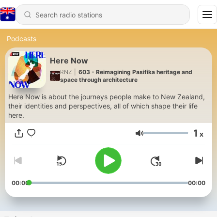
Podcasts
Here Now
RNZ
|
603 - Reimagining Pasifika heritage and
space through architecture
Here Now is about the journeys people make to New Zealand,
their identities and perspectives, all of which shape their life
here.
1
x
Volume
00:00
00:00