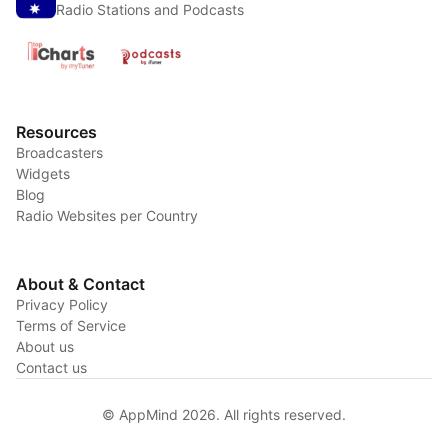
Radio Stations and Podcasts
Resources
Broadcasters
Widgets
Blog
Radio Websites per Country
About & Contact
Privacy Policy
Terms of Service
About us
Contact us
© AppMind 2026. All rights reserved.