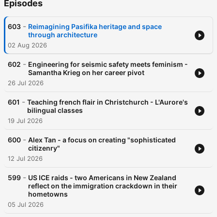
Episodes
-
603
Reimagining Pasifika heritage and space
through architecture
02 Aug 2026
-
602
Engineering for seismic safety meets feminism -
Samantha Krieg on her career pivot
26 Jul 2026
-
601
Teaching french flair in Christchurch - L'Aurore's
bilingual classes
19 Jul 2026
-
600
Alex Tan - a focus on creating "sophisticated
citizenry"
12 Jul 2026
-
599
US ICE raids - two Americans in New Zealand
reflect on the immigration crackdown in their
hometowns
05 Jul 2026