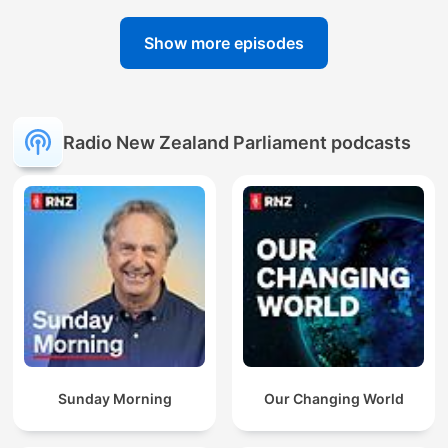
Show more episodes
Radio New Zealand Parliament podcasts
Sunday Morning
Our Changing World