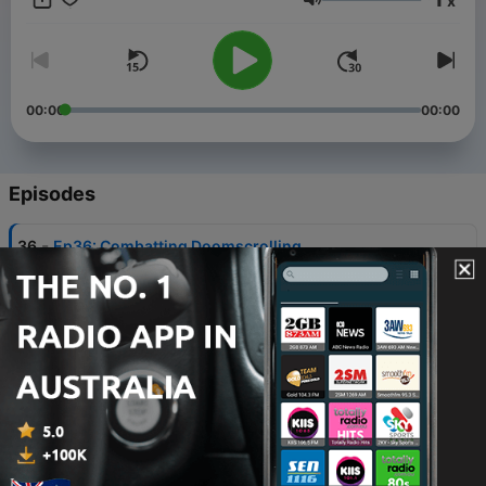
x
Volume
00:00
00:00
Episodes
-
36
Ep36: Combatting Doomscrolling
06 Feb 2024
-
35
Ep 35: Fighting the pull of your smartphone
30 Jan 2024
-
34
Ep 34: 6 Social Media Predictions for 2024
23 Jan 2024
-
33
Ep 33: 7 Benefits of Hiring a Social Media Manager
27 Sep 2023