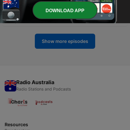
-
32
Ep 32: Common Social Media Mistakes
DOWNLOAD APP
Businesses Make
20 Sep 2023
Show more episodes
Radio Australia
Radio Stations and Podcasts
Resources