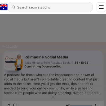
Podcasts
Reimagine Social Media
Katie Hinderer from Rosebud Social
|
36 - Ep36:
Combatting Doomscrolling
A podcast for those who see the importance and power of
social media but aren’t comfortable creating content that just
adds to the noise. Here you’ll get the tools, tips and tricks
needed to build your online community, while also hearing
stories from people who are doing amazing, human-centered
things through social media. Together, let's embrace social
media as a powerful tool to build a more human world.
1