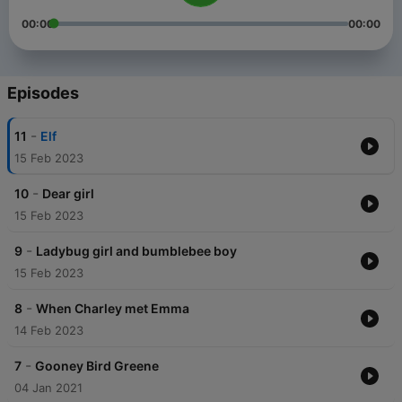
00:00
00:00
Episodes
-
11
Elf
15 Feb 2023
-
10
Dear girl
15 Feb 2023
-
9
Ladybug girl and bumblebee boy
15 Feb 2023
-
8
When Charley met Emma
14 Feb 2023
-
7
Gooney Bird Greene
04 Jan 2021