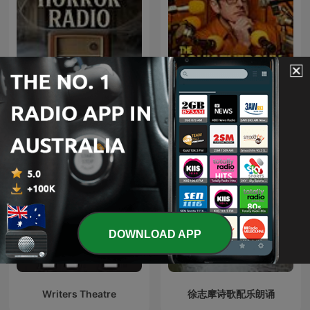
Old Time Horror Radio |
The Louis Theroux
Old Time Radio
Podcast
DOWNLOAD APP
Writers Theatre
徐志摩诗歌配乐朗诵