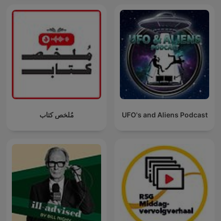
مُلخص كتاب
UFO's and Aliens Podcast