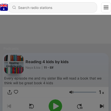
Podcasts
Reading 4 kids by kids
Naya & bia
|
11 - Elf
Every episode me and my sister Bia will read a book that we
think will be great book 4 kids
1
x
Volume