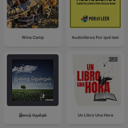
Wine Camp
Audiolibros Por qué leer
இசைத் தென்றல்
Un Libro Una Hora