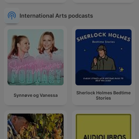
International Arts podcasts
Sherlock Holmes Bedtime
Synnøve og Vanessa
Stories