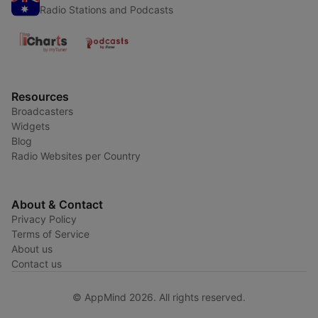
Radio Stations and Podcasts
Resources
Broadcasters
Widgets
Blog
Radio Websites per Country
About & Contact
Privacy Policy
Terms of Service
About us
Contact us
© AppMind 2026. All rights reserved.