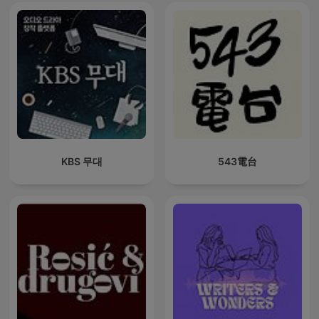
KBS 무대
543電台