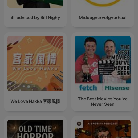
ill-advised by Bill Nighy
Middagvervolgverhaal
The Best Movies You've
We Love Hakka 客家風情
Never Seen