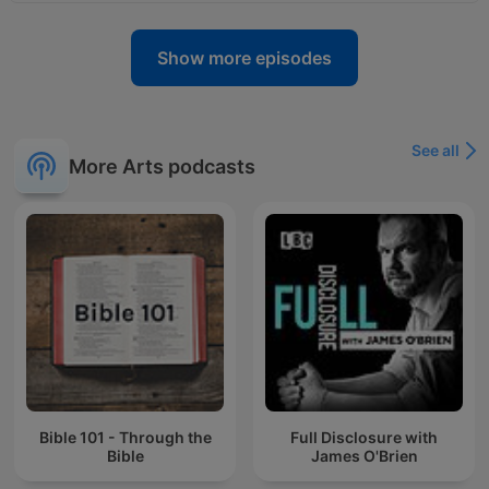
Show more episodes
See all
More Arts podcasts
Bible 101 - Through the
Full Disclosure with
Bible
James O'Brien