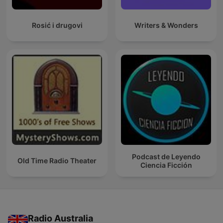
Rosić i drugovi
Writers & Wonders
Podcast de Leyendo
Old Time Radio Theater
Ciencia Ficción
Radio Australia