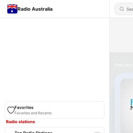
Radio Australia
Podcasts
Favorites
Favorites and Recents
Radio stations
Top Radio Stations