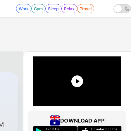
Work
Gym
Sleep
Relax
Travel
0 - വാര്‍ത്താവീക്ഷണം
DOWNLOAD APP
FM