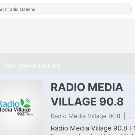
RADIO MEDIA VILLAGE 90.8
RADIO MEDIA
VILLAGE 90.8
Radio Media Village 90.8
|
74
Radio Media Village 90.8 