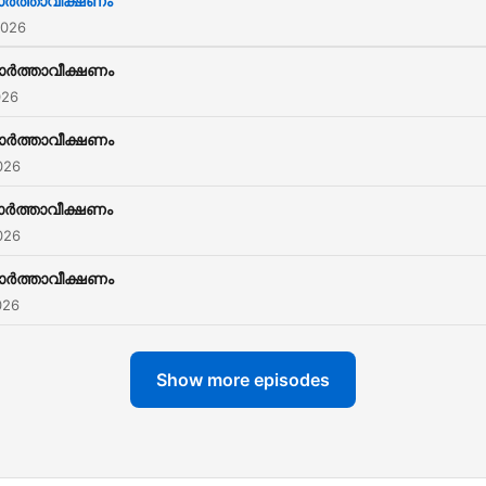
ര്‍ത്താവീക്ഷണം
SJCC to work and gain
2026
experience while they stud
ാര്‍ത്താവീക്ഷണം
026
ാര്‍ത്താവീക്ഷണം
026
ര്‍ത്താവീക്ഷണം
026
ാര്‍ത്താവീക്ഷണം
026
Show more episodes