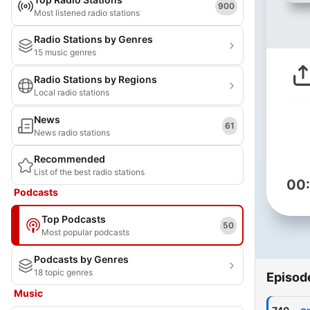
900
Most listened radio stations
Radio Stations by Genres
15 music genres
Radio Stations by Regions
Local radio stations
News
61
News radio stations
Recommended
List of the best radio stations
00
Podcasts
Top Podcasts
50
Most popular podcasts
Podcasts by Genres
18 topic genres
Episod
Music