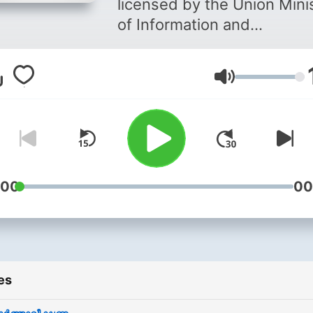
licensed by the Union Mini
of Information and
Broadcasting (Reg.No.FM
112/1+1), a flagship concer
Volume
St. Joseph College of
Communication, is the firs
Community Radio Service i
Kottayam district in the sta
of Kerala. Its aim is to bring
voice to the voiceless by
:00
00
involving the members of 
community and has won ye
another national award thi
year adding another feathe
es
its cap. It provides
opportunities for students 