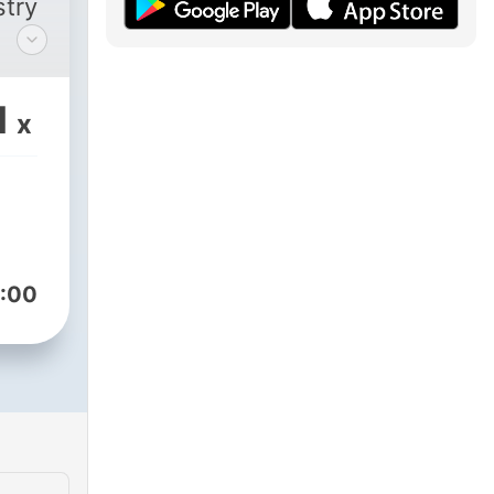
stry
CR-
n of
1
x
t FM
n
te
:00
the
t
s
r to
of