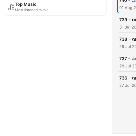
-
740
വാ
Top Music
01 Aug 
Most listened music
-
739
വ
31 Jul 2
-
738
വ
29 Jul 2
-
737
വാ
28 Jul 2
-
736
വ
27 Jul 2