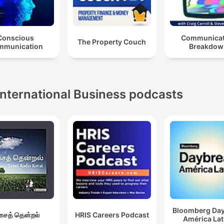
Conscious
Communicat
The Property Couch
mmunication
Breakdow
International Business podcasts
Bloomberg Da
ைத் தென்றல்
HRIS Careers Podcast
América Lat