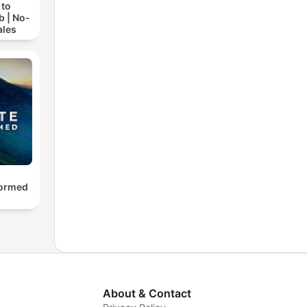
 to
b | No-
ales
formed
About & Contact