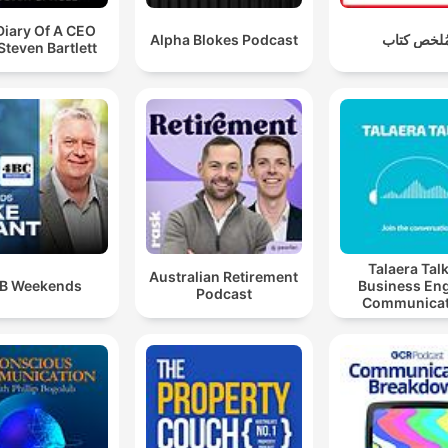
Diary Of A CEO
Alpha Blokes Podcast
مُلخص كتا
Steven Bartlett
Talaera Talk
Australian Retirement
B Weekends
Business Eng
Podcast
Communicat