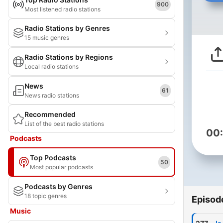
900
Most listened radio stations
Radio Stations by Genres
15 music genres
Radio Stations by Regions
Local radio stations
News
61
News radio stations
Recommended
List of the best radio stations
00
Podcasts
Top Podcasts
50
Most popular podcasts
Podcasts by Genres
18 topic genres
Episod
Music