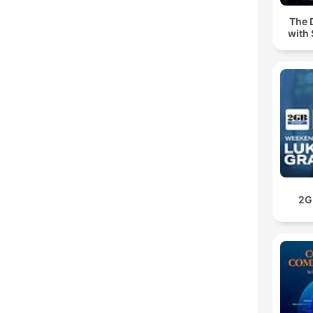
The 
with 
2G