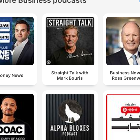
More Business podcasts
Straight Talk with
Business Now
oney News
Mark Bouris
Ross Green