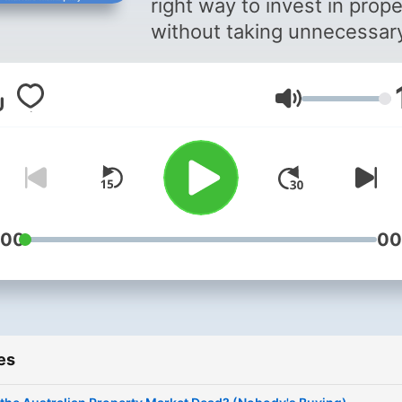
right way to invest in prope
without taking unnecessar
risks 2. How to manage yo
money 3. How to build the
Volume
right mindset so you can
achieve your financial and
wealth building goals
:00
00
es