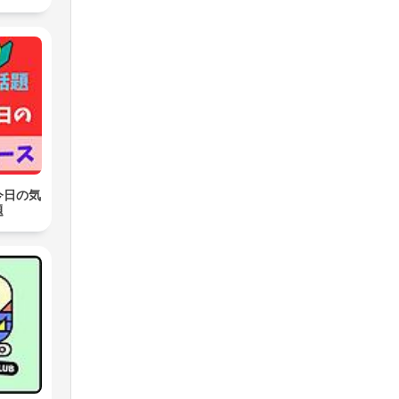
今日の気
題