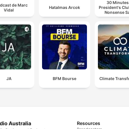
30 Minutes
odcast de Marc
Hatalmas Arcok
President's Clu
Vidal
Nonsense S
JA
BFM Bourse
Climate Trans
dio Australia
Resources