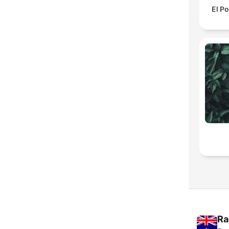
El P
Ra