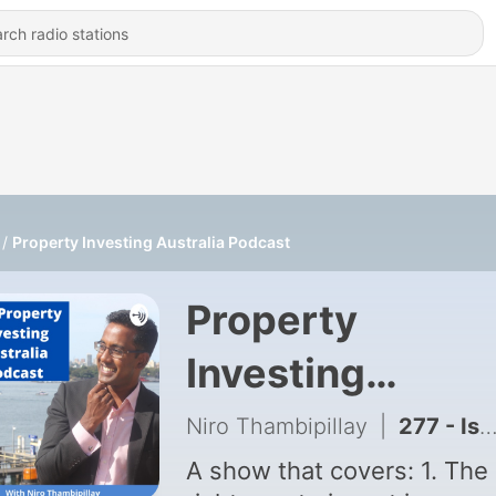
Property Investing Australia Podcast
Property
Investing
Australia Podca
Niro Thambipillay
|
277 - Is the Australian Property Market Dead? (Nobody's Buying)
A show that covers: 1. The