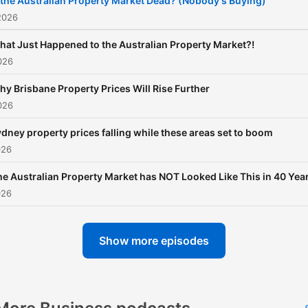
 the Australian Property Market Dead? (Nobody's Buying)
2026
hat Just Happened to the Australian Property Market?!
026
y Brisbane Property Prices Will Rise Further
026
dney property prices falling while these areas set to boom
026
he Australian Property Market has NOT Looked Like This in 40 Yea
026
Show more episodes