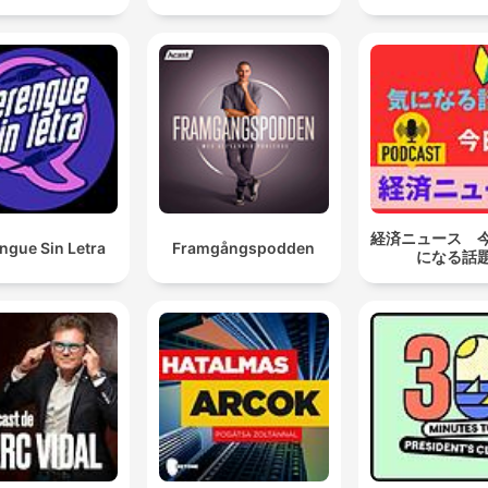
経済ニュース 
ngue Sin Letra
Framgångspodden
になる話