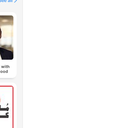
See all
 with
wood