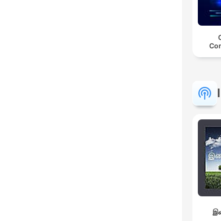
Co
இச