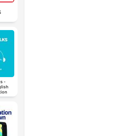
ب
s -
lish
ion