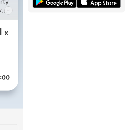
rty
y
ur
1
x
:00