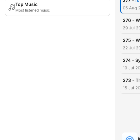
-
277
Is
Top Music
05 Aug 
Most listened music
-
276
W
29 Jul 2
-
275
Wh
22 Jul 2
-
274
Sy
19 Jul 2
-
273
T
15 Jul 2