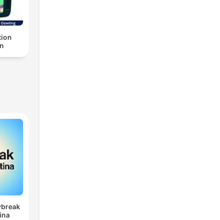
ion
n
ybreak
ina