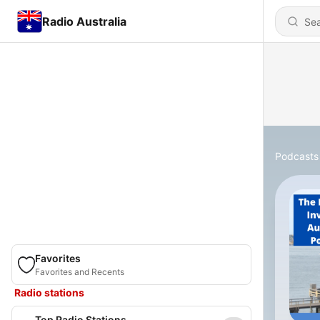
Radio Australia
Podcasts
Favorites
Favorites and Recents
Radio stations
Top Radio Stations