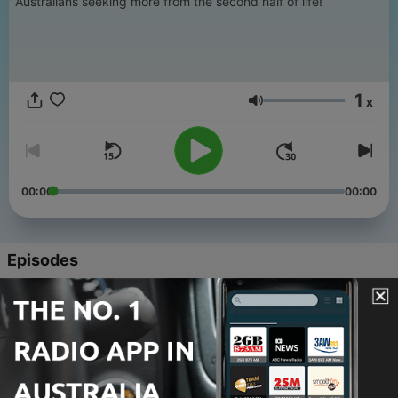
Australians seeking more from the second half of life!
1
x
Volume
00:00
00:00
Episodes
-
158
Could Australia's type 2 diabetes epidemic be
reversed?
05 Aug 2026
-
157
ASIC warning: your offset account might not be
offsetting at all