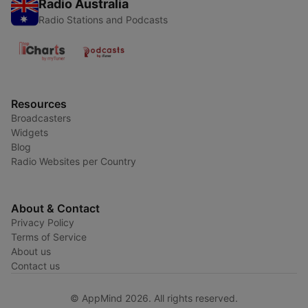
Radio Australia
Radio Stations and Podcasts
Resources
Broadcasters
Widgets
Blog
Radio Websites per Country
About & Contact
Privacy Policy
Terms of Service
About us
Contact us
© AppMind 2026. All rights reserved.