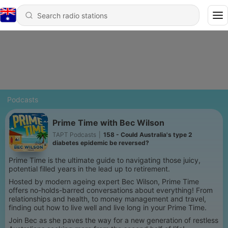
Podcasts
Prime Time with Bec Wilson
TAPT Podcasts
|
158 - Could Australia's type 2
diabetes epidemic be reversed?
Prime Time is the ultimate guide to navigating those juicy,
potential filled years in the lead up to retirement.
Hosted by modern ageing expert Bec Wilson, Prime Time
offers no-holds-barred conversations about everything! From
relationships and health, to money management and travel,
finding out how to live well and live long in your Prime Time.
Join Bec as she paves the way for a new generation of restless