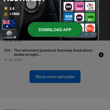
29 Jul 2026
-
156
BOOK CLUB! Art Heists, Aussie Larrikinism &
Senior Rebels in the novel, 'The Picasso Ransom'
29 Jul 2026
DOWNLOAD APP
-
155
Everything You Were Too Afraid to Ask About
EVs
22 Jul 2026
-
154
The retirement questions that keep Australians
awake at night...
15 Jul 2026
Show more episodes