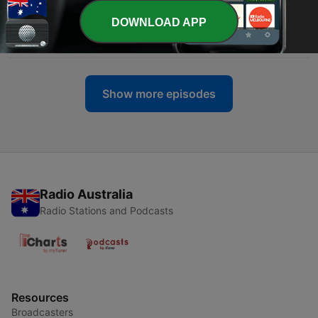
DOWNLOAD APP
-
118
Death Is A Joker - Inner Sanctum
02 Aug 2026
Show more episodes
Radio Australia
Radio Stations and Podcasts
Resources
Broadcasters