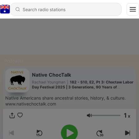
Podcasts
Native ChocTalk
Rachael Youngman
|
182 - S10, E2, Pt 3: Choctaw Labor
Day Festival 2025 | 3 Generations, 90 Years of
Choctaw History
Native Americans share ancestral stories, history, & culture.
www.nativechoctalk.com
1
x
Volume