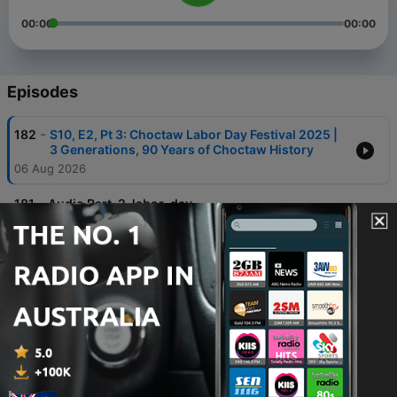
00:00
00:00
Episodes
-
182
S10, E2, Pt 3: Choctaw Labor Day Festival 2025 |
3 Generations, 90 Years of Choctaw History
06 Aug 2026
-
181
Audio Part-2-labor-day
03 Aug 2026
-
180
S10, E2, Pt1: Choctaw Labor Day Festival 2025 |
Where History Meets Celebration!
29 Jul 2026
-
179
S10, Ep 1, Pt 6: Weaving Stories, Weaving
Bloodlines: With Choctaws, Cheryl Stone
Pitchford & Jonathan Watson
14 Jul 2026