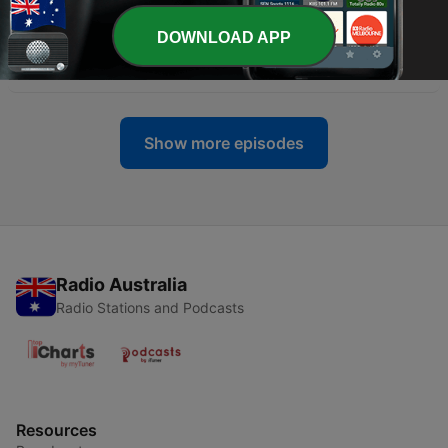
-
178
S10, E1, Pt5: Weaving Stories, Weaving
Bloodlines: With Choctaws, Cheryl Stone
DOWNLOAD APP
Pitchford & Jonathan Watson
10 Jul 2026
Show more episodes
Radio Australia
Radio Stations and Podcasts
Resources