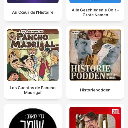
Alle Geschiedenis Ooit –
Au Cœur de l'Histoire
Grote Namen
Los Cuentos de Pancho
Historiepodden
Madrigal