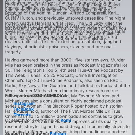
David Frooms, Alice Gross, Andrezej Kunowski, Katerina
Peter Bryan, and ‘the Devil’s Disciple’ Patrick MacKay, and
Koneva, Emily Beilby Kaye, The Denmark Place Fire, The
coming soon, the Hammersmith Nudes alias ‘Jack the
Bombing of the Admiral Duncan, Alfredo Zomparelli, Karl
Stripper’.
Gustav Hulton, and previously unsolved cases like 'The Night
Porter', Gladys Hanrahan,
‘Fat Fred’, The Old Lady Killer, the
Covering just 20 square miles of West London, Murder Mile
Bayswater arsonist, the gay panic, and a wealth of cases you
gives into thrilling and heart-wrenching cases involving serial
won’t have heard before, and won’t hear anywhere else, as
killers, assassinations, massacres, hitmen, torturers, drug
well as specialists pathologist Sir Bernard Spilsbury.
dealers, cults, child killers, extortion, prostitution, gangland
slayings, abortionists, poisoners, slavery, and personal
tragedy.
Having garnered more than 3000+ five-star reviews, Murder
Mile has been praised in the press as Podcast Magazine's Hot
50, The Telegraph's Top 5, 4th Best True-Crime Podcast by
This Week, iTunes Top 25 Podcast, Crime & Investigation
Channel's Top 20 True-Crime Podcasts, also seen on BBC
Radio, Sky News, The Guardian and TalkRadio's Podcast of the
Week. Murder Mile has been the primary research on true
Follow me on SOCIAL MEDIA
crime podcasts Casefile, Morbid, My Favorite Murder, and
Michael was also a consultant on highly acclaimed podcast
·
Instagram
series Bad Woman: The Blackout Ripper hosted by historian
·
FaceBook
Hallie Rubenhold, author of 'The Five'. Murder Mile UK True
·
Threads
Crime has had 15 million+ downloads and continues to grow
Or search for everything on
Komi
year on year, as it maintains (and improves on) its quality in
research, storytelling and sound design. It continually strives to
be original, different and always bring the audience a podcast
Support the show via
Patreon