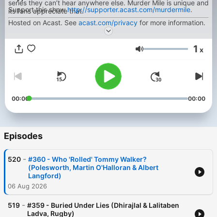
series they can’t hear anywhere else. Murder Mile is unique and
Support this show
http://supporter.acast.com/murdermile
.
its fans appreciate that.
Hosted on Acast. See
acast.com/privacy
for more information.
1
x
Volume
00:00
00:00
Episodes
-
520
#360 - Who 'Rolled' Tommy Walker?
(Polesworth, Martin O'Halloran & Albert
Langford)
06 Aug 2026
-
519
#359 - Buried Under Lies (Dhirajlal & Lalitaben
Ladva, Rugby)