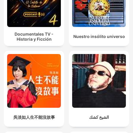
Documentales TV -
Nuestro insólito universo
Historia y Ficción
吳淡如人生不能沒故事
الشيخ كشك