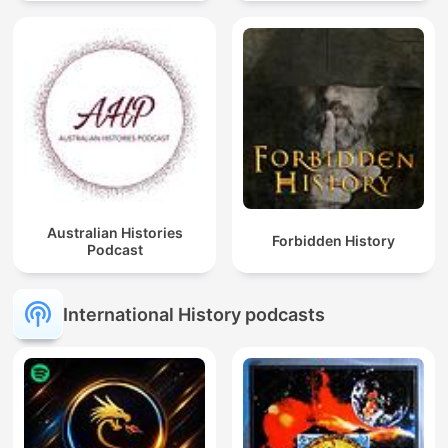
Australian Histories
Forbidden History
Podcast
International History podcasts