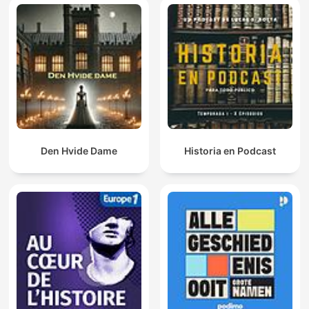
Den Hvide Dame
Historia en Podcast