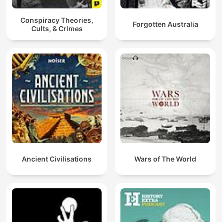
Conspiracy Theories,
Forgotten Australia
Cults, & Crimes
Ancient Civilisations
Wars of The World