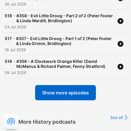
30 Jul 2026
-
518
#358 - Evil Little Droog - Part 2 of 2 (Peter Foster
& Linda Wardill, Bridlington)
23 Jul 2026
-
517
#357 - Evil Little Droog - Part 1 of 2 (Peter Foster
& Linda Grimm, Bridlington)
16 Jul 2026
-
516
#356 - A Clockwork Orange Killer (David
McManus & Richard Palmer, Fenny Stratford)
09 Jul 2026
Show more episodes
See all
More History podcasts