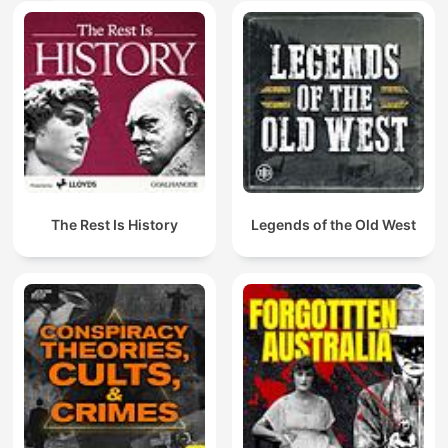
The Rest Is History
Legends of the Old West