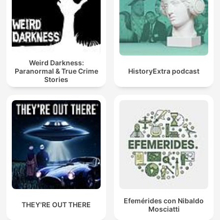
Weird Darkness:
Paranormal & True Crime
HistoryExtra podcast
Stories
Efemérides con Nibaldo
THEY'RE OUT THERE
Mosciatti