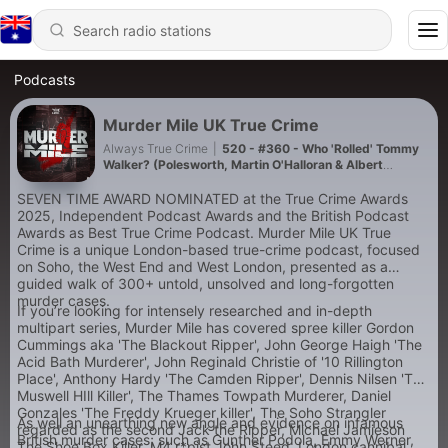
Podcasts
Murder Mile UK True Crime
Always True Crime
|
520 - #360 - Who 'Rolled' Tommy
Walker? (Polesworth, Martin O'Halloran & Albert
Langford)
SEVEN TIME AWARD NOMINATED at the True Crime Awards
2025, Independent Podcast Awards and the British Podcast
Awards as Best True Crime Podcast. Murder Mile UK True
Crime is a unique London-based true-crime podcast, focused
on Soho, the West End and West London, presented as a
guided walk of 300+ untold, unsolved and long-forgotten
murder cases.
If you’re looking for intensely researched and in-depth
multipart series, Murder Mile has covered spree killer Gordon
Cummings aka 'The Blackout Ripper', John George Haigh 'The
Acid Bath Murderer', John Reginald Christie of '10 Rillington
Place', Anthony Hardy 'The Camden Ripper', Dennis Nilsen 'The
Muswell HIll Killer', The Thames Towpath Murderer, Daniel
Gonzales 'The Freddy Krueger killer', The Soho Strangler
As well an unearthing new angle and evidence on infamous
regarded as the second Jack the Ripper, Michael Jamieson
British murder cases; such as Gunther Podola, Emmy Werner,
The Shoe Box Killer, M4 r*pist John Steed, London cannibal