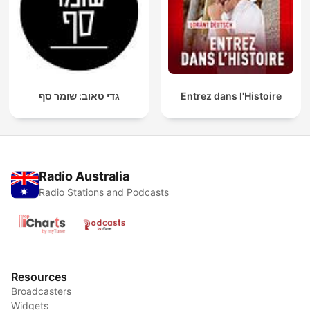
גדי טאוב: שומר סף
Entrez dans l'Histoire
Radio Australia
Radio Stations and Podcasts
Resources
Broadcasters
Widgets