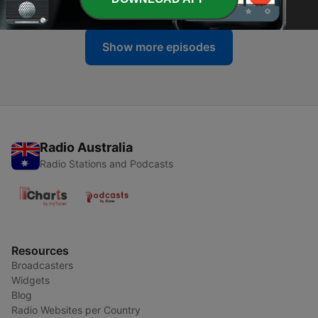
Show more episodes
Radio Australia
Radio Stations and Podcasts
Resources
Broadcasters
Widgets
Blog
Radio Websites per Country