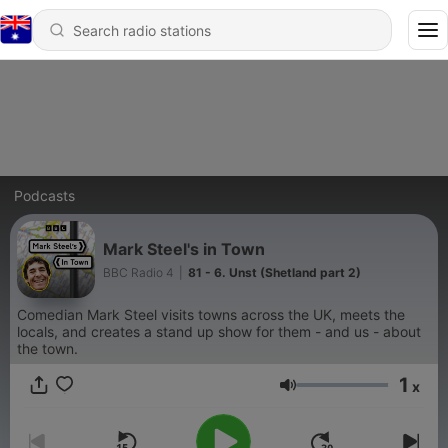
Podcasts
Mark Steel's in Town
BBC Radio 4
|
81 - 6. Unst (Shetland part 2)
Comedian Mark Steel visits towns across the UK, meets the
locals, and creates a stand up show for them - and us - about
the town.
1
x
Volume