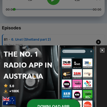
00:00
00:00
Episodes
-
81
6. Unst (Shetland part 2)
09 Dec 2025
-
80
5. Lerwick (Shetland part 1)
02 Dec 2025
-
79
4. Cambridge
25 Nov 2025
-
78
3. Lewisham
18 Nov 2025
-
77
2. Wrexham
11 Nov 2025
DOWNLOAD APP