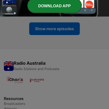
-
DOWNLOAD APP
536
ICC You Next Tuesday
24 Jul 2026
Show more episodes
Radio Australia
Radio Stations and Podcasts
Resources
Broadcasters
Widgets