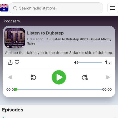
Podcasts
Listen to Dubstep
Crescendo
|
1 - Listen to Dubstep #001 - Guest Mix by
Spire
A place that takes you to the deeper & darker side of dubstep.
1
x
Volume
00:00
00:00
Episodes