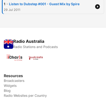
-
1
Listen to Dubstep #001 - Guest Mix by Spire
29 Jul 2011
Radio Australia
Radio Stations and Podcasts
Resources
Broadcasters
Widgets
Blog
Radio Websites per Country