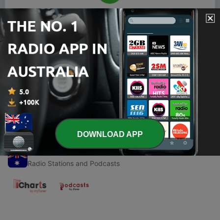
00:00
00:00
Episodes
-
1
English IV Final Project: This I Believe
06 Jun 2019
DOWNLOAD APP
Radio Australia
Radio Stations and Podcasts