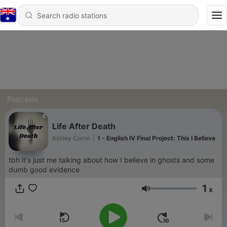
Podcasts
Life After Death
Ashley Corrie
|
1 - English IV Final Project: This I Believe
tbh it's just me talking about how I believe in ghosts and some
dumb good evidence
1
x
Volume