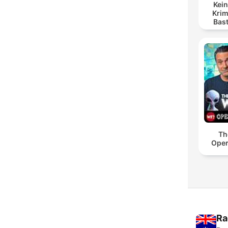
Kein
Krim
Bas
Th
Oper
Ra