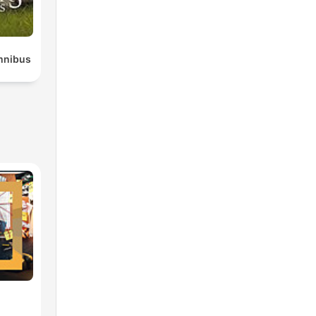
mnibus