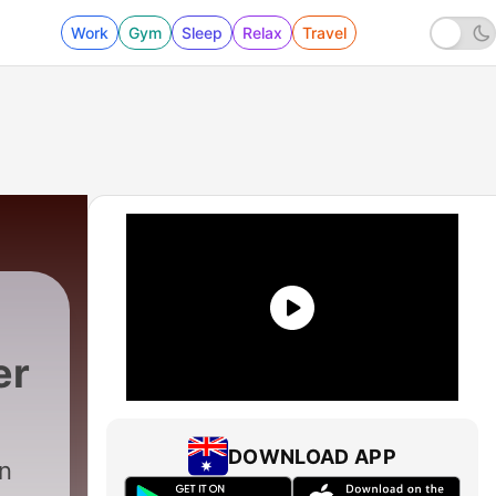
Work
Gym
Sleep
Relax
Travel
er
DOWNLOAD APP
en