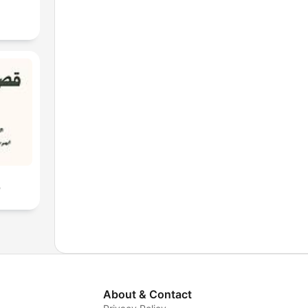
ن
About & Contact