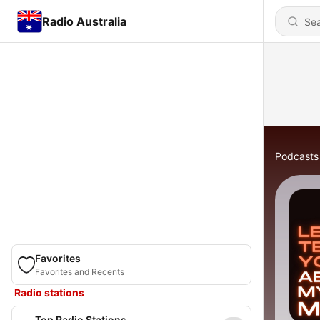
Radio Australia
Podcasts
Favorites
Favorites and Recents
Radio stations
Top Radio Stations