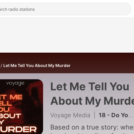
Let Me Tell You About My Murder
Let Me Tell You
About My Murd
Voyage Media
|
18 - Do You Have A Story To Tell?
Based on a true story: wh