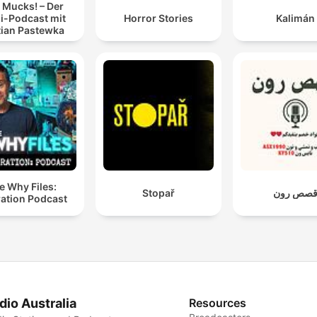
 Mucks! – Der
i-Podcast mit
Horror Stories
Kalimán
tian Pastewka
e Why Files:
Stopař
قصص رو
ation Podcast
dio Australia
Resources