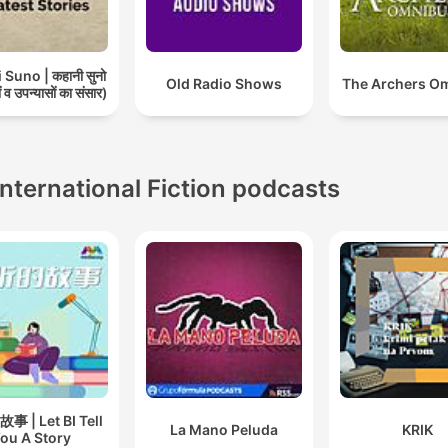
Suno | कहानी सुनो
Old Radio Shows
The Archers O
 व उपन्यासों का संसार)
International Fiction podcasts
 | Let BI Tell
La Mano Peluda
KRIK
ou A Story