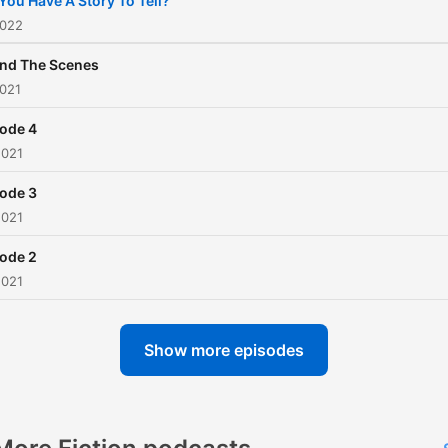
You Have A Story To Tell?
grave. A production of Vo
2022
Media.
nd The Scenes
2021
ode 4
2021
ode 3
2021
ode 2
2021
Show more episodes