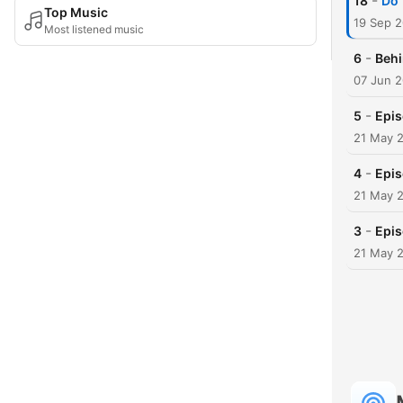
-
18
Do 
Top Music
19 Sep 
Most listened music
-
6
Behi
07 Jun 
-
5
Epis
21 May 
-
4
Epis
21 May 
-
3
Epis
21 May 