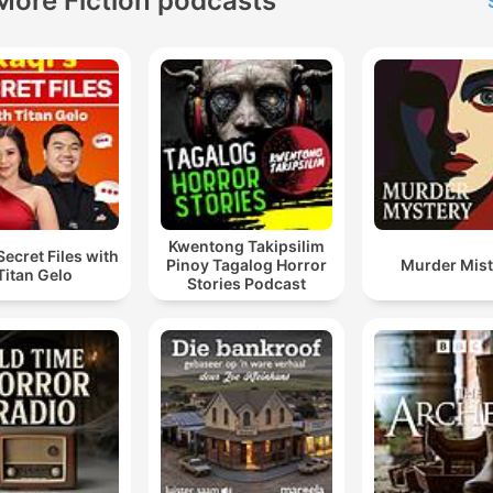
More Fiction podcasts
Kwentong Takipsilim
Secret Files with
Pinoy Tagalog Horror
Murder Mist
Titan Gelo
Stories Podcast