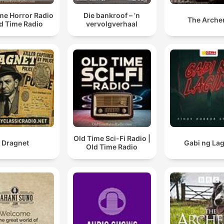
me Horror Radio
Die bankroof – ’n
The Arche
ld Time Radio
vervolgverhaal
Old Time Sci-Fi Radio |
Dragnet
Gabi ng La
Old Time Radio