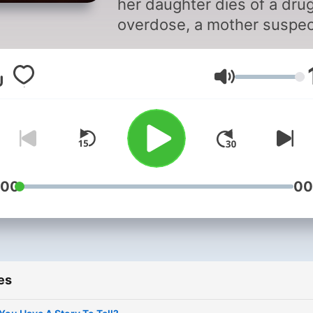
her daughter dies of a dru
overdose, a mother suspe
there is more to the story 
launches her own
Volume
investigation. Taking great
risks and diving into the
underworld, the mother
confronts the criminals wh
led her daughter down a tr
path and discovers a powe
:00
00
truth. LET ME TELL YOU
ABOUT MY MURDER is a
scripted audio drama with 
original score and immersi
es
soundscapes, uniquely
narrated from beyond the