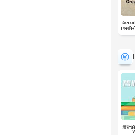
Kahani 
(कहानियों
碧听的故事
Y