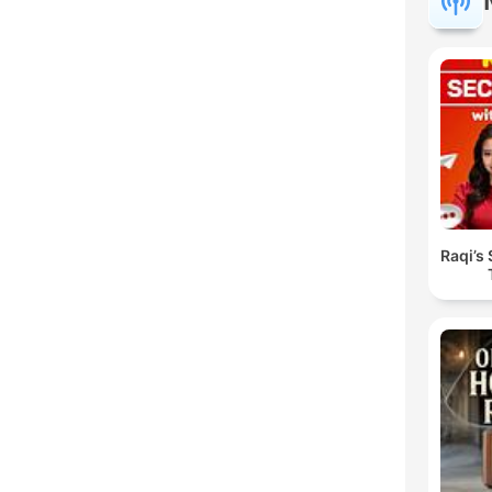
Raqi’s 