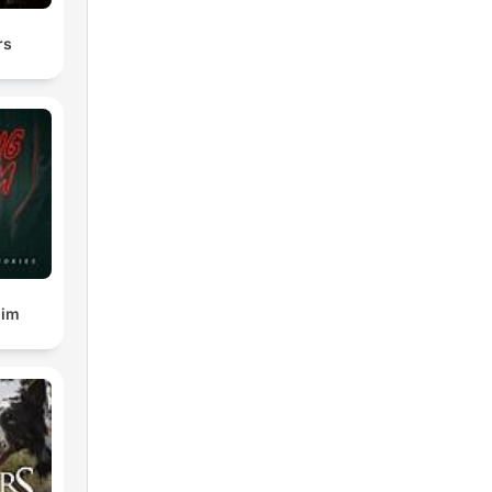
rs
gim