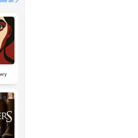
See all
ery