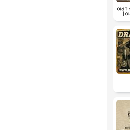
Old Ti
| O