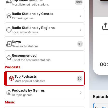
900
Most listened radio stations
Radio Stations by Genres
15 music genres
Radio Stations by Regions
Local radio stations
News
61
News radio stations
Recommended
List of the best radio stations
00
Podcasts
Top Podcasts
50
Most popular podcasts
Podcasts by Genres
18 topic genres
Episod
Music