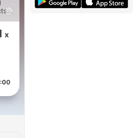
g
cts
and
1
x
o
agic
rful
:00
an
ve