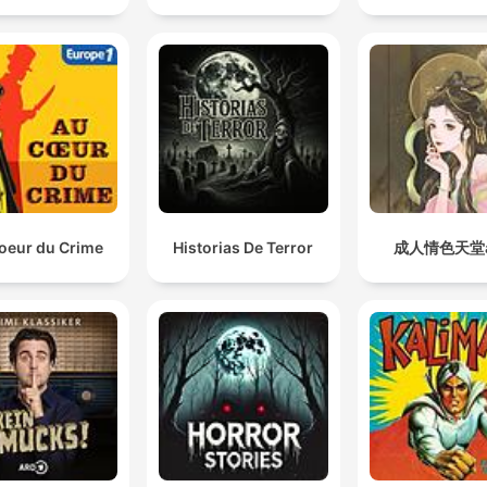
oeur du Crime
Historias De Terror
成人情色天堂a