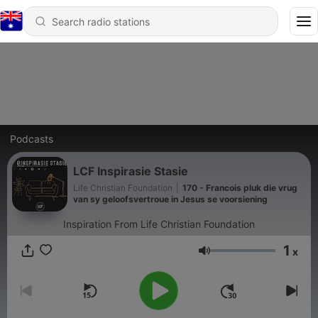
Podcasts
LCF Inspirasie Stasie
Life Christian Foundation
|
170 - Francois pluk die vrug
van sy geloofsvertroue in Jesus se voorsiening
Inspiration From Life Christian Foundation
1
x
Volume