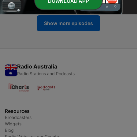
DOWNLOAD APP
12 Jun 2026
Show more episodes
Radio Australia
Radio Stations and Podcasts
Resources
Broadcasters
Widgets
Blog
Radio Websites per Country