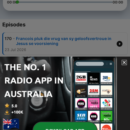
00:00
00:00
Episodes
-
170
Francois pluk die vrug van sy geloofsvertroue in
Jesus se voorsiening
23 Jul 2026
-
169
Is die liefde dalk besig om uit te sterf?
10 Jul 2026
-
168
Wit Hond Swart Hond
26 Jun 2026
-
167
The World Needs A Father Getuienis van Gerhard
en Juwan
19 Jun 2026
-
166
'n Kinderhuis nou "Wrapped in Love" - Ilonka
Getuig