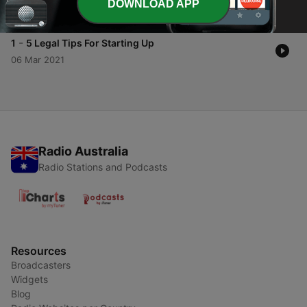
with the GDPR.
DOWNLOAD APP
26 Mar 2021
-
1
5 Legal Tips For Starting Up
06 Mar 2021
Radio Australia
Radio Stations and Podcasts
Resources
Broadcasters
Widgets
Blog