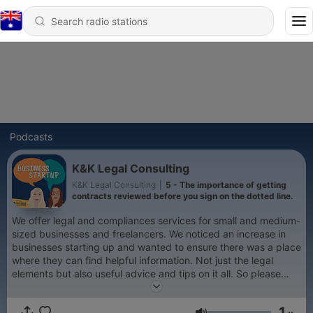
Podcasts
K&K Legal Consulting
K&K Legal Consulting
|
5 - The importance of getting
contracts reviewed before you sign on the dotted line.
We offer legal and compliances services for small and medium-
sized businesses and freelancers. We noticed an increase in
businesses starting up and wanted to ensure there was a place
where they can find helpful information. Not just the legal
elements but also useful advice and tips on it all. So please
have a listen and recommend us to your business colleagues
and friends. Please note that where we offer legal and
1