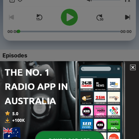
x
compliance guidance it is based on UK businesses.
Volume
00:00
00:00
Episodes
-
5
The importance of getting contracts reviewed
before you sign on the dotted line.
21 Aug 2021
-
4
Is Your Website Compliant?
21 May 2021
-
3
The Importance of Definitions In A Contract
16 Apr 2021
-
2
Essential Steps your Business must take to comply