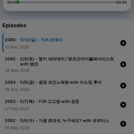
00:00
00:00
Episodes
-
2086
5/10(일) - Y2K 선데이
10 May 2026
-
2085
5/9(토) - 펑키 새러데이 / 왓츠인마이플레이리스트
with 범진
09 May 2026
-
2084
5/8(금) - 광장 코인노래방 with 이소정,후이
08 May 2026
-
2083
5/7(목) - Y2K 고고씽 with 장준
07 May 2026
-
2082
5/6(수) - 가광 초대석, 누구세요? with 코르티스
06 May 2026