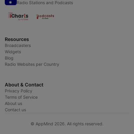
Radio Stations and Podcasts
Resources
Broadcasters
Widgets
Blog
Radio Websites per Country
About & Contact
Privacy Policy
Terms of Service
About us
Contact us
© AppMind 2026. All rights reserved.