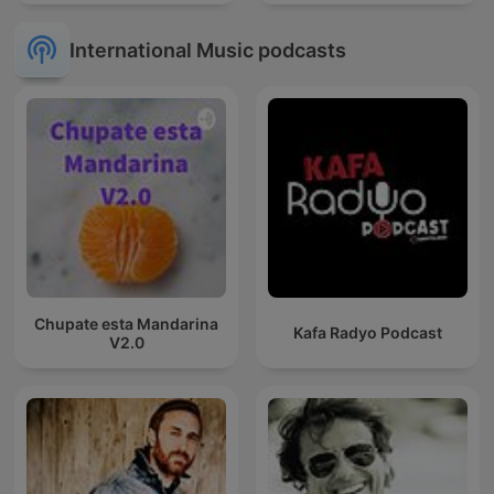
International Music podcasts
Chupate esta Mandarina
Kafa Radyo Podcast
V2.0