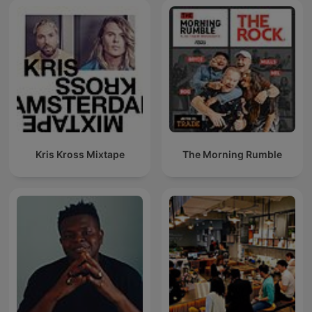
Kris Kross Mixtape
The Morning Rumble