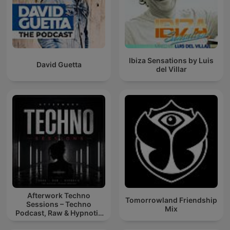
Ibiza Sensations by Luis
David Guetta
del Villar
Afterwork Techno
Tomorrowland Friendship
Sessions – Techno
Mix
Podcast, Raw & Hypnotic
Techno Mixes