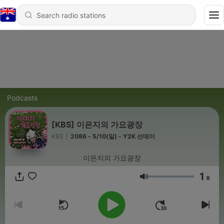
Podcasts
[KBS] 이은지의 가요광장
KBS
|
2086 - 5/10(일) - Y2K 선데이
이은지의 가요광장
1
x
Volume