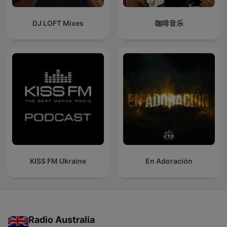
DJ LOFT Mixes
咖啡音乐
KISS FM Ukraine
En Adoración
Radio Australia