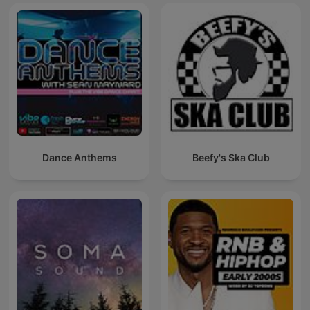
Dance Anthems
Beefy's Ska Club