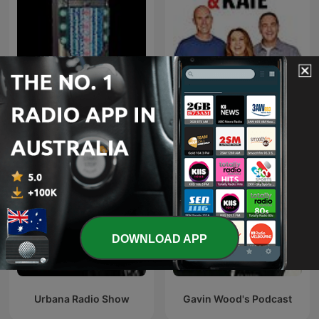
Hits & New Hits
Fitzy, Wippa & Kate
DOWNLOAD APP
Urbana Radio Show
Gavin Wood's Podcast