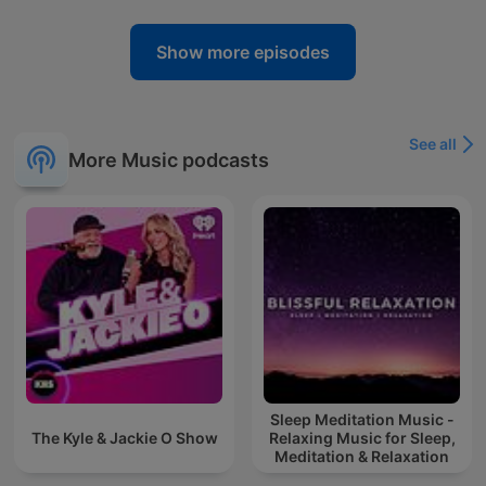
Show more episodes
See all
More Music podcasts
Sleep Meditation Music -
The Kyle & Jackie O Show
Relaxing Music for Sleep,
Meditation & Relaxation