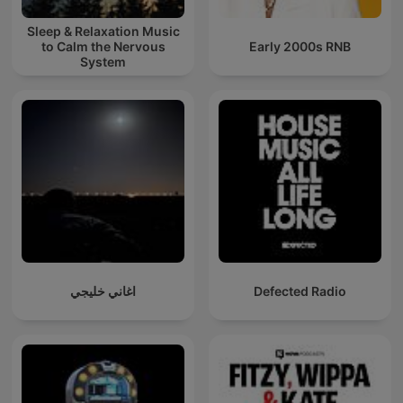
Sleep & Relaxation Music
to Calm the Nervous
Early 2000s RNB
System
اغاني خليجي
Defected Radio