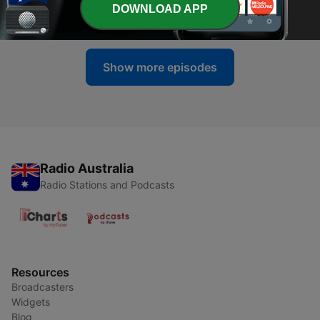
-
45
2. I’ve never seen anything like it!
DOWNLOAD APP
09 Feb 2026
Show more episodes
Radio Australia
Radio Stations and Podcasts
Resources
Broadcasters
Widgets
Blog