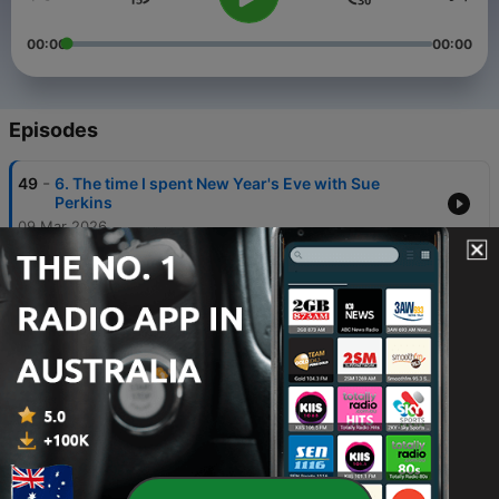
00:00
00:00
Episodes
-
49
6. The time I spent New Year's Eve with Sue
Perkins
09 Mar 2026
-
48
5. That's a real headscratcher
02 Mar 2026
-
47
4. Do you remember the programme Changing
Rooms?
23 Feb 2026
-
46
3. Do I need to repeat myself?
16 Feb 2026