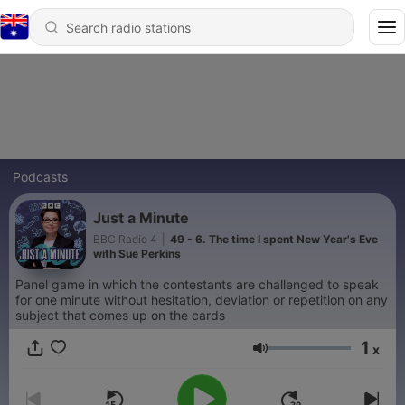
Podcasts
Just a Minute
BBC Radio 4
|
49 - 6. The time I spent New Year's Eve
with Sue Perkins
Panel game in which the contestants are challenged to speak
for one minute without hesitation, deviation or repetition on any
subject that comes up on the cards
1
x
Volume