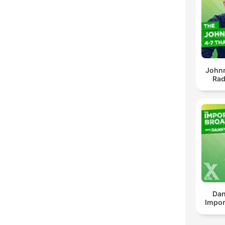
John
Rad
Dan
Impor