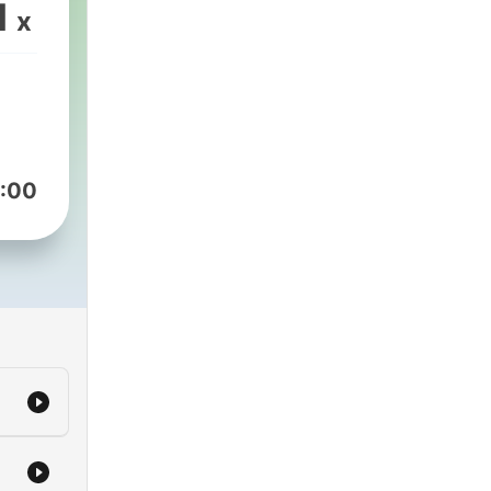
and
1
x
is
r
 X-
:00
t to
ll
io,
M in
e or