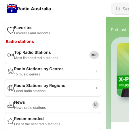
Radio Australia
Favorites
Podcasts
Favorites and Recents
Radio stations
Top Radio Stations
900
Most listened radio stations
Radio Stations by Genres
15 music genres
Radio Stations by Regions
Local radio stations
News
61
News radio stations
Recommended
List of the best radio stations