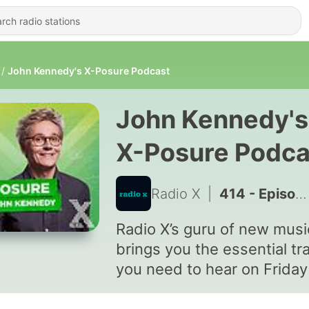
John Kennedy's X-Posure Podcast
John Kennedy's
X-Posure Podca
Radio X
|
414 - Episode 408 - Goat Girl
Radio X’s guru of new musi
brings you the essential tr
you need to hear on Friday
Saturday nights between 