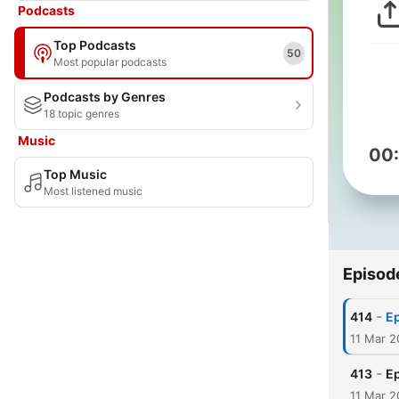
Podcasts
Top Podcasts
50
Most popular podcasts
Podcasts by Genres
18 topic genres
Music
00
Top Music
Most listened music
Episod
-
414
Ep
11 Mar 2
-
413
Ep
11 Mar 2