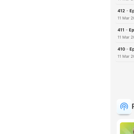
-
412
Ep
11 Mar 2
-
411
Ep
11 Mar 2
-
410
E
11 Mar 2