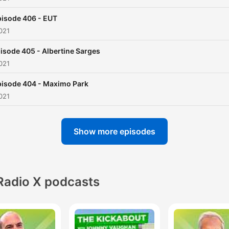
isode 406 - EUT
021
isode 405 - Albertine Sarges
021
pisode 404 - Maximo Park
021
Show more episodes
Radio X podcasts