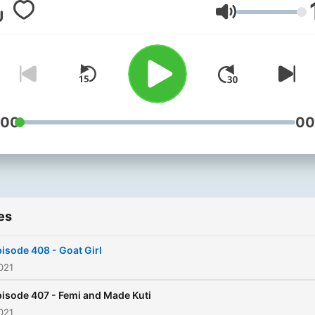
and 2am. Your favourite b
Volume
probably owes him a huge
"thank you". John’s
commitment to new music 
second to none and it’s ou
privilege to be the home of
Posure, the only show you
:00
00
need to listen to if you wan
hear the songs everyone wi
be talking about. Radio X is
available on Global Player,
es
across the UK on digital rad
104.9 FM in London, 97.7 F
isode 408 - Goat Girl
Manchester, on your mobil
021
via www.radiox.co.uk.
isode 407 - Femi and Made Kuti
021