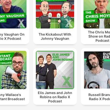
The Chris Mo
ny Vaughan On
The Kickabout With
Show on Rad
io X Podcast
Johnny Vaughan
Podcast
Elis James and John
ny Wallace's
Russell Bran
Robins on Radio X
tant Broadcast
Radio X Pod
Podcast