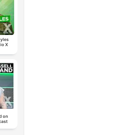
yles
io X
d on
cast