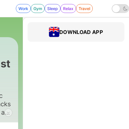
Work
Gym
Sleep
Relax
Travel
DOWNLOAD APP
st
c
acks
 and
11pm