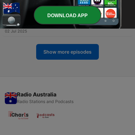
-
17
Elevate ITSM: Not Your Grandma’s Help Desk
09 Jul 2025
DOWNLOAD APP
-
16
Elevate ITSM: The Problem with Problems – Inside
ITIL 4 Problem Management
02 Jul 2025
Show more episodes
Radio Australia
Radio Stations and Podcasts