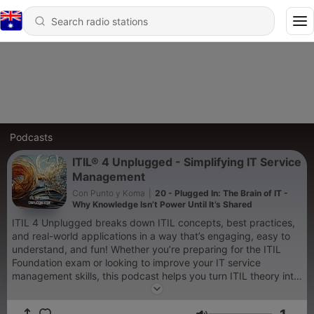
Podcasts
ITIL® 4 Unplugged - Simplifying IT Service
Management
Con Punto y Koma
|
20 - Plugged In: The Brain of IT -
Why Knowledge Isn’t Power Until It’s Shared
ITIL 4 Unplugged breaks down ITIL concepts, best practices,
and real-world applications in a way that’s engaging, easy to
understand, and fun! Whether you’re preparing for the ITIL
Foundation exam or looking to improve your IT service
management skills, this podcast helps you turn ITIL theory into
real-world success—without the boring textbook talk. This
podcast is for educational and awareness purposes only and is