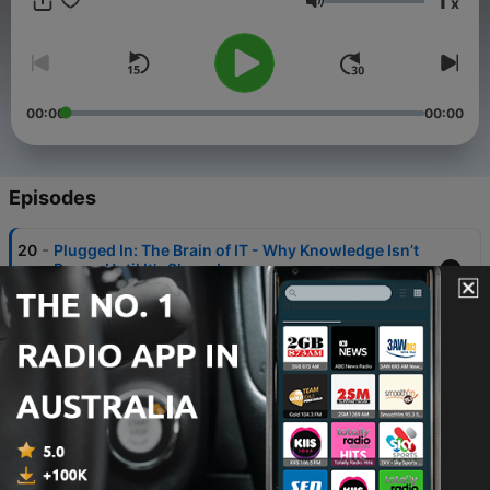
1
x
based on ITIL® 4 best practices. ITIL® is a registered
Volume
trademark of PeopleCert. All rights reserved.
00:00
00:00
Episodes
-
20
Plugged In: The Brain of IT - Why Knowledge Isn’t
Power Until It’s Shared
30 Jul 2025
-
19
Plugged In: The SIAM Fix
24 Jul 2025
-
18
Plugged In: Who Signed This Mess? Supplier
Management Without Regrets
17 Jul 2025