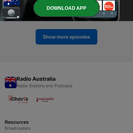
-
972
VPPR Role - IMPORTANT - Vintage Path
DOWNLOAD APP
Communication
04 Jul 2026
Show more episodes
Radio Australia
Radio Stations and Podcasts
Resources
Broadcasters