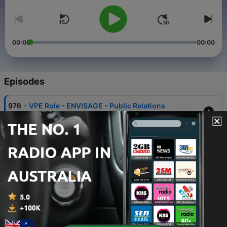
00:00
00:00
Episodes
-
976
VPE Role - ENVISAGE - Public Relations
01 Aug 2026
-
975
Interview wth Tim Leech
25 Jul 2026
-
974
Club President - CONVIVIAL - Rule of Three
18 Jul 2026
-
973
Interview with George Weller
11 Jul 2026