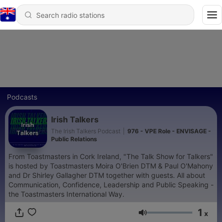
Podcasts
Irish Talkers
The Irish Talkers Podcast
|
976 - VPE Role - ENVISAGE -
Public Relations
From Toastmasters in Cork Ireland, "The Talk Show for Talkers"
is hosted by Toastmasters Moira O'Brien DTM & Paul O'Mahony
and Dr Shirley Gallagher DTM together with guests. All about
Communication, Confidence, Leadership and Public Speaking -
the Toastmasters International Way.
1
x
Volume