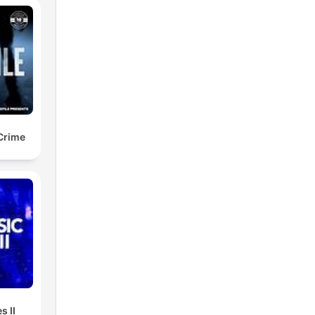
 Crime
s II