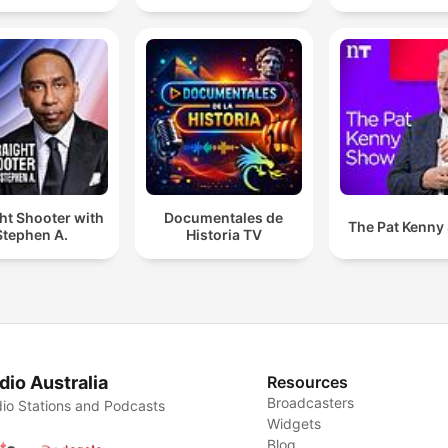
ht Shooter with
Documentales de
The Pat Kenny
Stephen A.
Historia TV
dio Australia
Resources
Broadcasters
io Stations and Podcasts
Widgets
Blog