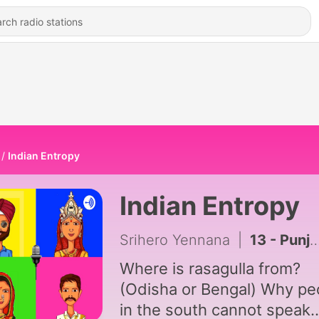
Indian Entropy
Indian Entropy
Srihero Yennana
|
13 - Punjab
Where is rasagulla from?
(Odisha or Bengal) Why pe
in the south cannot speak