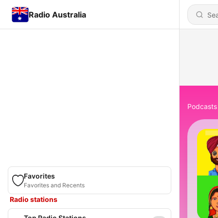
Radio Australia
Podcasts
Favorites
Favorites and Recents
Radio stations
Top Radio Stations