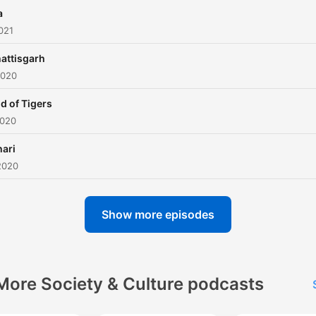
a
021
attisgarh
2020
d of Tigers
2020
hari
2020
Show more episodes
More Society & Culture podcasts