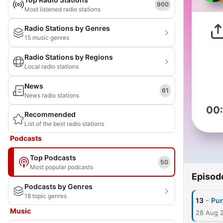
900
Most listened radio stations
Radio Stations by Genres
15 music genres
Radio Stations by Regions
Local radio stations
News
61
News radio stations
00
Recommended
List of the best radio stations
Podcasts
Top Podcasts
50
Most popular podcasts
Episod
Podcasts by Genres
18 topic genres
-
13
Pun
Music
28 Aug 