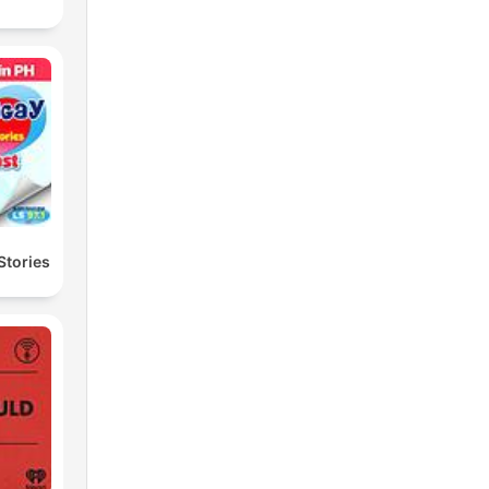
Stories