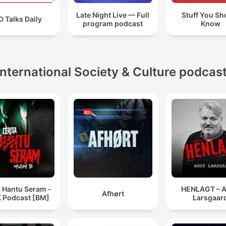
Late Night Live — Full
Stuff You Sh
 Talks Daily
program podcast
Know
International Society & Culture podcas
a Hantu Seram -
HENLAGT – 
Afhørt
 Podcast [BM]
Larsgaar