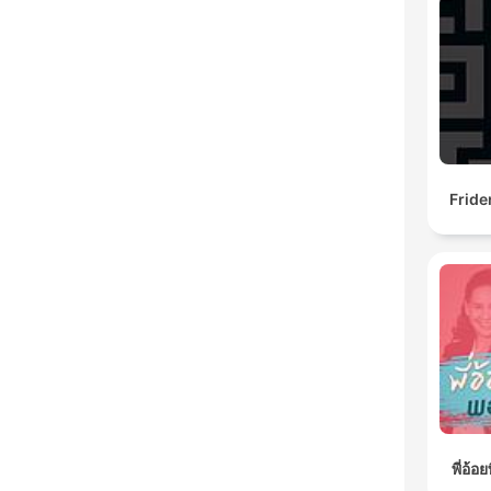
Fride
พี่อ้