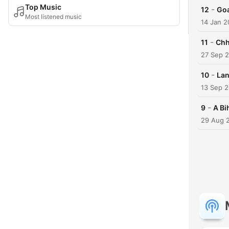
Top Music
-
12
Go
Most listened music
14 Jan 2
-
11
Chh
27 Sep 
-
10
Lan
13 Sep 
-
9
A Bi
29 Aug 