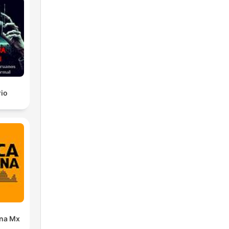
rio
ana Mx