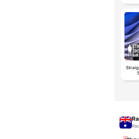
Straig
Ra
Rad