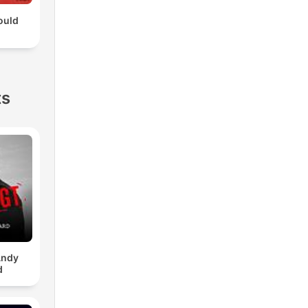
ould
ts
Andy
d