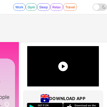
Work
Gym
Sleep
Relax
Travel
ople
DOWNLOAD APP