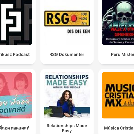
rikusz Podcast
RSG Dokumentêr
Perú Miste
Relationships Made
อยพี่ฉอด พอดแคสต์
Música Cristi
Easy