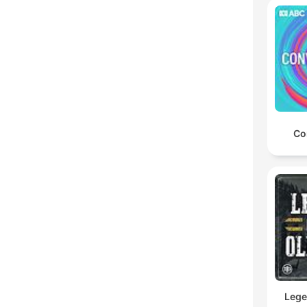
Co
Lege