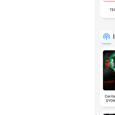
TED
Cerit
SYOK