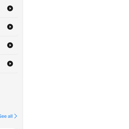
See all