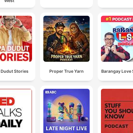
West
 Dudut Stories
Proper True Yarn
Barangay Love 