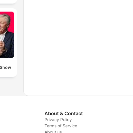
 Show
About & Contact
Privacy Policy
Terms of Service
About us