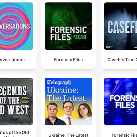
nversations
Forensic Files
Casefile True
nds of the Old
Ukraine: The Latest
Forensic File