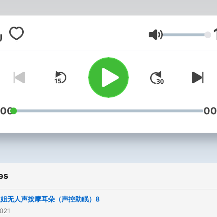
Volume
:00
00
es
姐姐无人声按摩耳朵（声控助眠）8
2021