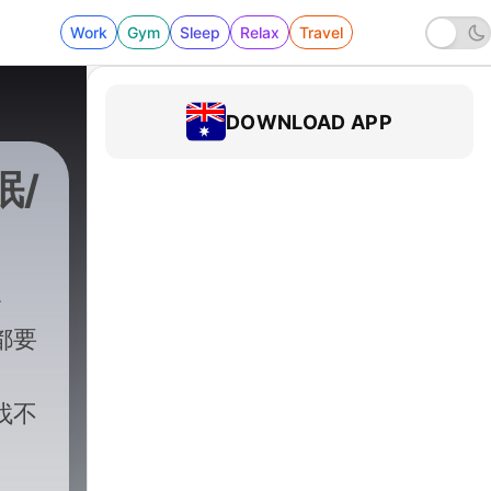
Work
Gym
Sleep
Relax
Travel
DOWNLOAD APP
眠/
都要
找不