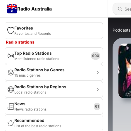
Radio Australia
Favorites
Podcasts
Favorites and Recents
Radio stations
Top Radio Stations
900
Most listened radio stations
Radio Stations by Genres
15 music genres
Radio Stations by Regions
Local radio stations
News
61
News radio stations
Recommended
List of the best radio stations