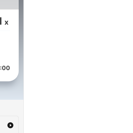
1
x
:00