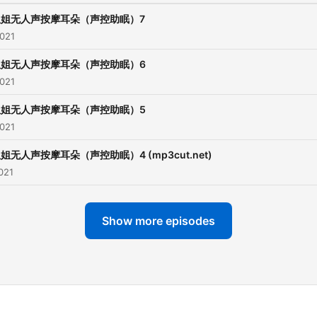
姐姐无人声按摩耳朵（声控助眠）7
2021
姐姐无人声按摩耳朵（声控助眠）6
2021
姐姐无人声按摩耳朵（声控助眠）5
2021
姐无人声按摩耳朵（声控助眠）4 (mp3cut.net)
021
Show more episodes