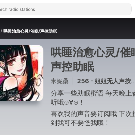
哄睡治愈心灵/催眠/声控助眠
哄睡治愈心灵/催
声控助眠
米妮桑
|
256 - 姐姐无人声按摩耳朵（声控助眠）8
分享一些助眠蜜语 每天晚上
听哦⊙∀⊙！
喜欢我的声音要订阅哦 下次
到我可不要怪我哦！