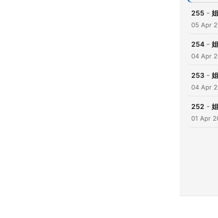
-
255
05 Apr 
-
254
04 Apr 
-
253
04 Apr 
-
252
姐
01 Apr 2