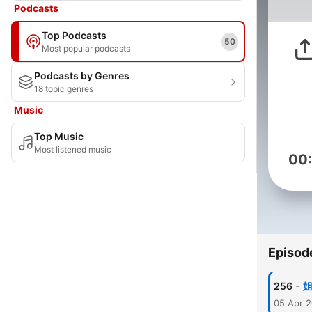
Podcasts
Top Podcasts
50
Most popular podcasts
Podcasts by Genres
18 topic genres
Music
Top Music
Most listened music
00
Episod
-
256
05 Apr 