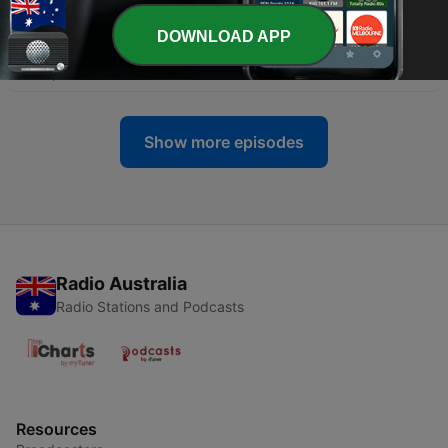
26 Sep 2024
DOWNLOAD APP
-
2
Ep. 2 - Laying Down our Lives for One Another
20 Sep 2024
Show more episodes
Radio Australia
Radio Stations and Podcasts
Resources