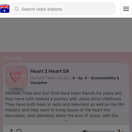
Podcasts
Heart 2 Heart SA
Michelle Thöle-van Zyl
|
6 - Ep. 6 - Accountability &
Discipline
Michelle Thöle and Suri Smit have been friends for years and
they have both walked a journey with Jesus since childhood.
They have both been in radio and television as well as the film
industry and they want to bring issues of the heart into
discussion, and ultimately share the love of Jesus, with the
world.
1