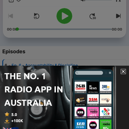
x
Volume
00:00
00:00
Episodes
-
6
Ep. 6 - Accountability & Discipline
17 Oct 2024
-
5
Ep. 5 - Why do the righteous suffer while the
ungodly prosper? Is God unfair?
11 Oct 2024
-
4
Ep. 4 - Dealing With Stress
10 Oct 2024
-
3
Ep. 3 - Unconditional Love