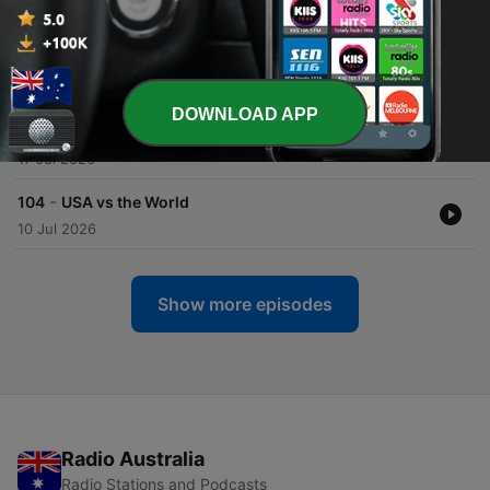
31 Jul 2026
-
106
Inflammation
24 Jul 2026
DOWNLOAD APP
-
105
Data Centers
17 Jul 2026
-
104
USA vs the World
10 Jul 2026
Show more episodes
Radio Australia
Radio Stations and Podcasts