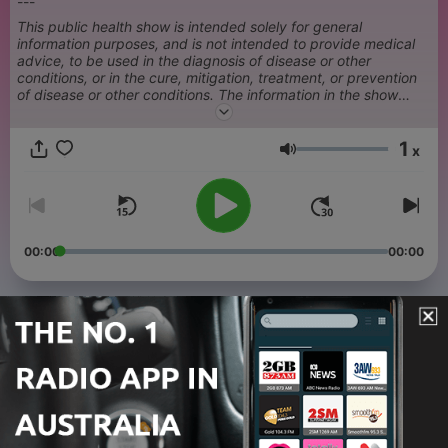
---
This public health show is intended solely for general
information purposes, and is not intended to provide medical
advice, to be used in the diagnosis of disease or other
conditions, or in the cure, mitigation, treatment, or prevention
of disease or other conditions. The information in the show
should not be relied upon in a manner that would either delay
medical treatment or result in unnecessary medical treatment.
1
Always consult a physician or health care provider with your
x
Volume
health or treatment concerns.
00:00
00:00
Episodes
-
108
Peptides
07 Aug 2026
-
107
Outbreak Response