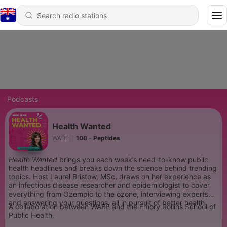
Podcasts
Health Wanted
WABE
|
108 - Peptides
Health Wanted
brings you each week’s need-to-know public
health headlines and breaks down the science behind trending
topics. Host Laurel Bristow, MSc, draws on her experience as
an infectious disease researcher and epidemiologist to cover
everything from Ozempic to the ozone, interviewing experts
and answering your questions, all in pursuit of better health.
A collaboration between WABE and the Emory Rollins School of
Public Health.