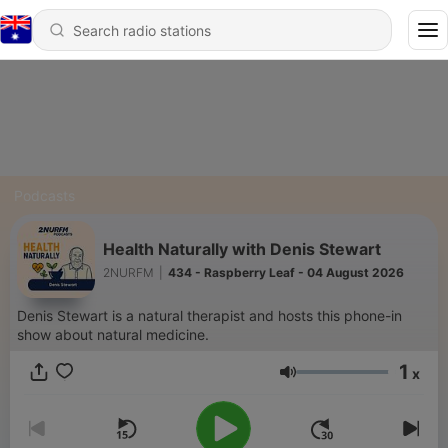
Podcasts
Health Naturally with Denis Stewart
2NURFM
|
434 - Raspberry Leaf - 04 August 2026
Denis Stewart is a natural therapist and hosts this phone-in
show about natural medicine.
1
x
Volume