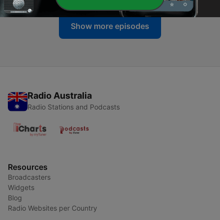
Show more episodes
Radio Australia
Radio Stations and Podcasts
Resources
Broadcasters
Widgets
Blog
Radio Websites per Country