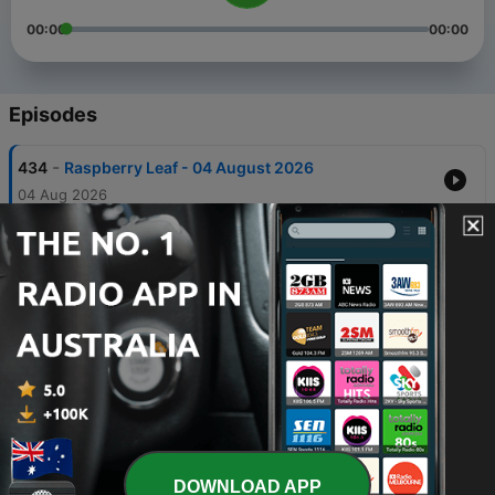
00:00
00:00
Episodes
-
434
Raspberry Leaf - 04 August 2026
04 Aug 2026
-
433
Infertility issues - 28 July 2026
28 Jul 2026
-
432
Infertility - 21 July 2026
21 Jul 2026
-
431
Denis to the rescue - 07 July 2026
07 Jul 2026
-
430
Echinacea - 30 June 2026
30 Jun 2026
DOWNLOAD APP