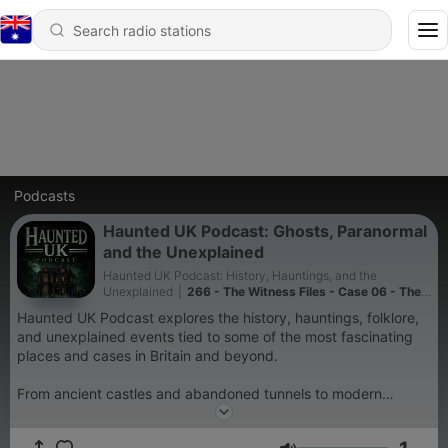
Podcasts
Haunted UK Podcast: Ghosts, Paranormal
and the Unexplained
Haunted UK Podcast: History, Hauntings, and the
Unexplained
|
266 - The Witness Files - Case 06 - The
Graythwaite Apparitions
Haunted UK Podcast explores the history, hauntings, folklore,
and unexplained events tied to some of the most fascinating
places and cases in Britain and beyond.
From ancient castles and abandoned tunnels to modern
paranormal encounters, UFO sightings, mysterious
disappearances, and chilling witness accounts, each episode