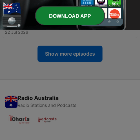
-
263
S08 - EP08 - Between Sleep and Waking
29 Jul 2026
DOWNLOAD APP
-
262
Fright Bites - EP11 - The Breath Over My
Shoulder & Other Encounters
22 Jul 2026
Show more episodes
Radio Australia
Radio Stations and Podcasts