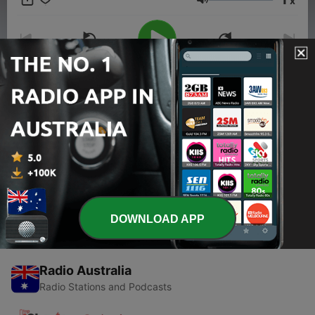
x
Volume
00:00
00:00
Episodes
-
1
Trailer
17 Feb 2026
DOWNLOAD APP
Radio Australia
Radio Stations and Podcasts