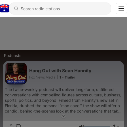
Podcasts
Hang Out with Sean Hannity
Fox News Media
|
1 - Trailer
The twice-weekly podcast will deliver long-form, unfiltered
conversations with compelling figures across culture, business,
sports, politics, and beyond. Filmed from Hannity's new set in
Florida, dubbed the personal "man cave," the show will offer a
candid, behind-the-scenes look at the conversations that take
place when the cameras stop rolling.
1