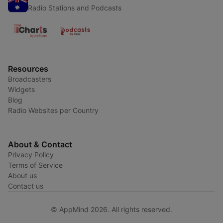
Radio Stations and Podcasts
Resources
Broadcasters
Widgets
Blog
Radio Websites per Country
About & Contact
Privacy Policy
Terms of Service
About us
Contact us
© AppMind 2026. All rights reserved.