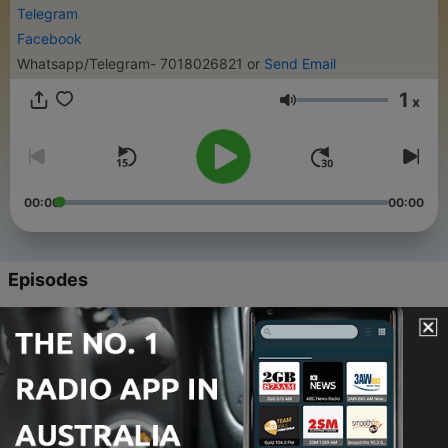
Telegram
Facebook
Whatsapp/Telegram- 7018026821 or
Send Email
1
x
Volume
00:00
00:00
Episodes
-
172
Ep.172 Batch completed (Evening) Reflection
Satsang - Part 5
26 Jan 2022
-
171
Ep.171 Batch completed (Evening) Reflection
Satsang - Part 4
26 Jan 2022