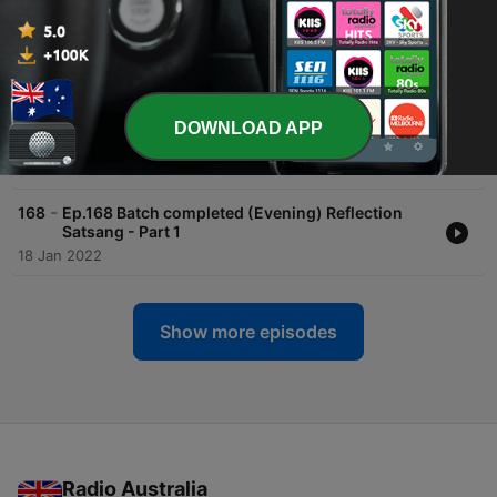
-
170
Ep.170 Batch completed (Evening) Reflection
Satsang - Part 3
20 Jan 2022
-
169
Ep.169 Batch completed (Evening) Reflection
DOWNLOAD APP
Satsang - Part 2
19 Jan 2022
-
168
Ep.168 Batch completed (Evening) Reflection
Satsang - Part 1
18 Jan 2022
Show more episodes
Radio Australia