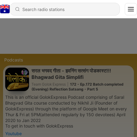
Podcasts
सरल भगवद गीता - इवनिंग सत्संग पोडकास्ट!!!
Bhagwad Gita Simplifi
Team Golok Express
|
172 - Ep.172 Batch completed
(Evening) Reflection Satsang - Part 5
This is an official GolokExpress Podcast comprising of Saral
Bhagvad Gita course conducted by Nikhil Ji (Founder of
GolokExpress) through the platform of Google Meet on every
Thur & Fri at 5PM(attended regularly by 150 devotees) April
2020 to Jan 2022
To get in touch with GolokExpress
Youtube