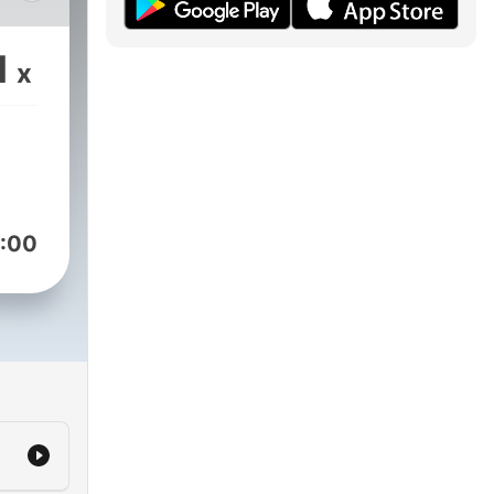
the
1
x
ds,
o
If
out
g,
:00
tips
old-
ow-