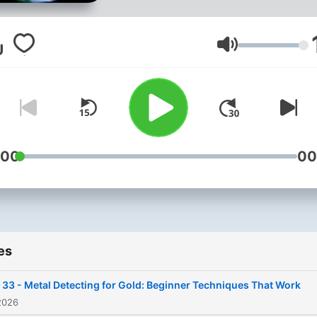
the mining equipment and
techniques used to share 
most effective mining tren
Volume
tips & techniques for you t
find and recover more gold. 
you want to learn more ab
gold prospecting and minin
check our other channels: 🌐
:00
00
https://linktr.ee/Goldmining
🌐 https://gold-mining-
tips.blogspot.com Our new
course:
es
https://ev0lv.com/course/g
mining Read our book:
 33 - Metal Detecting for Gold: Beginner Techniques That Work
https://ev0lv.com/book/h
2026