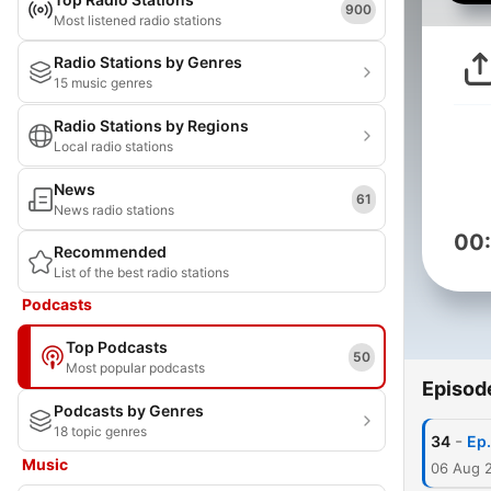
900
Most listened radio stations
Radio Stations by Genres
15 music genres
Radio Stations by Regions
Local radio stations
News
61
News radio stations
00
Recommended
List of the best radio stations
Podcasts
Top Podcasts
50
Most popular podcasts
Episod
Podcasts by Genres
18 topic genres
-
34
Ep.
Music
06 Aug 