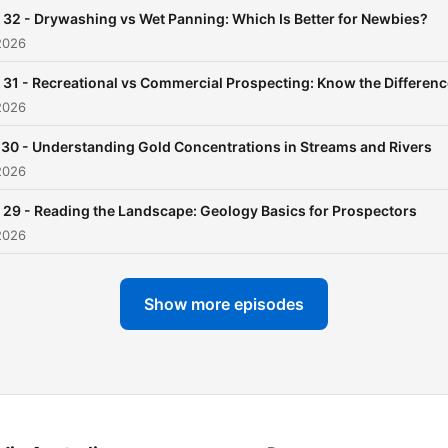
and-where-to-find-gold --
 32 - Drywashing vs Wet Panning: Which Is Better for Newbies?
Hosting provided by
Soun
2026
 31 - Recreational vs Commercial Prospecting: Know the Differenc
2026
 30 - Understanding Gold Concentrations in Streams and Rivers
2026
 29 - Reading the Landscape: Geology Basics for Prospectors
2026
Show more episodes