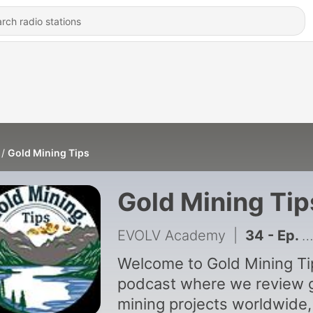
Gold Mining Tips
Gold Mining Tip
EVOLV Academy
|
34 - Ep. 33 - Metal Detecting for Gold: Beginner Techniques That Work
Welcome to Gold Mining Ti
podcast where we review 
mining projects worldwide,