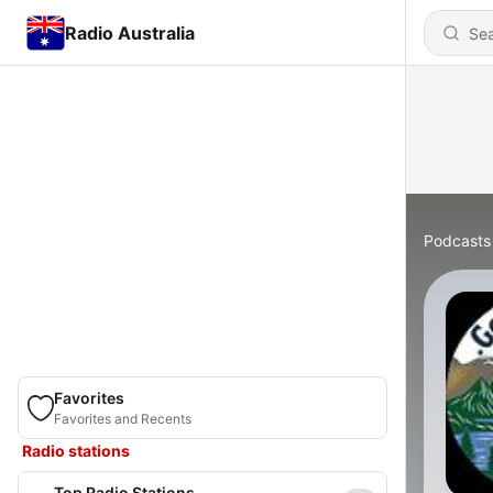
Radio Australia
Podcasts
Favorites
Favorites and Recents
Radio stations
Top Radio Stations