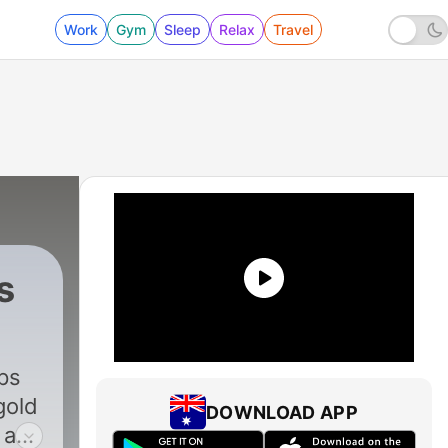
Work
Gym
Sleep
Relax
Travel
s
ps
gold
DOWNLOAD APP
 and