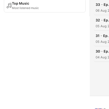
Top Music
-
33
Ep.
Most listened music
06 Aug 
-
32
Ep.
05 Aug 
-
31
Ep.
05 Aug 
-
30
Ep.
04 Aug 