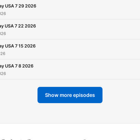
ay USA 7 29 2026
026
ay USA 7 22 2026
026
ay USA 7 15 2026
026
ay USA 7 8 2026
026
Show more episodes