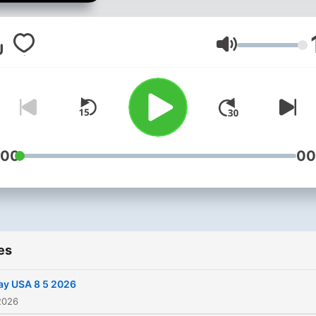
Volume
:00
00
es
ay USA 8 5 2026
2026