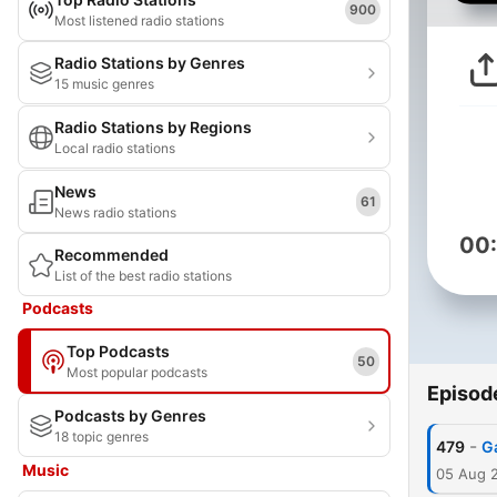
900
Most listened radio stations
Radio Stations by Genres
15 music genres
Radio Stations by Regions
Local radio stations
News
61
News radio stations
00
Recommended
List of the best radio stations
Podcasts
Top Podcasts
50
Most popular podcasts
Episod
Podcasts by Genres
18 topic genres
-
479
G
Music
05 Aug 