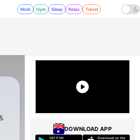
Work
Gym
Sleep
Relax
Travel
hlman
|
479 - Gay USA 8 5 2026
&
DOWNLOAD APP