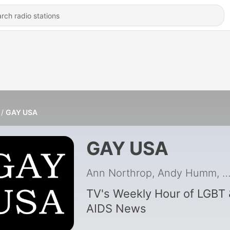
GAY USA
GAY USA
Ann Northrop, Andy Humm, Bill Ba
TV's Weekly Hour of LGBT 
AIDS News