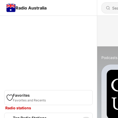
Radio Australia
Podcasts
Favorites
Favorites and Recents
Radio stations
Top Radio Stations