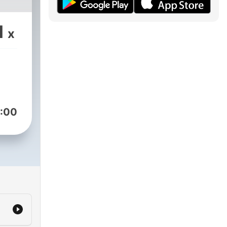
1
x
:00