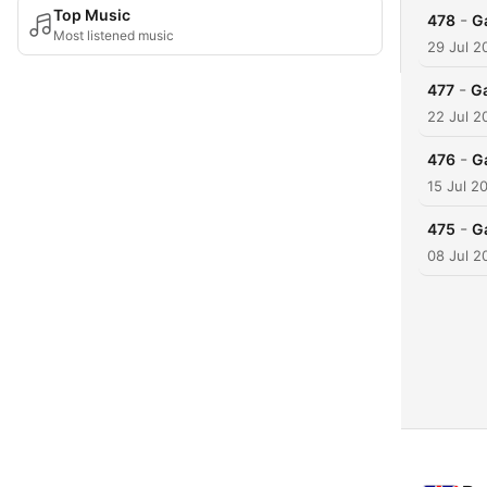
Top Music
-
478
G
Most listened music
29 Jul 2
-
477
G
22 Jul 2
-
476
G
15 Jul 2
-
475
G
08 Jul 2