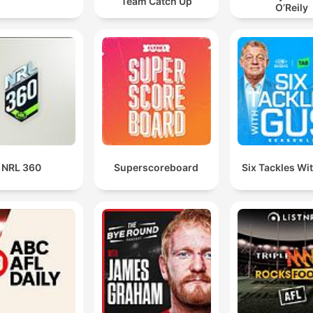
Team Catch Up
O’Reily
NRL 360
Superscoreboard
Six Tackles Wi