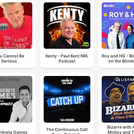
u Cannot Be
Kenty - Paul Kent NRL
Roy and HG - B
Serious
Podcast
on the Blind
Bizarre with
The Continuous Call
 Howie Games
Molloy and T