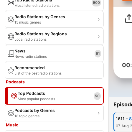
900
Most listened radio stations
Radio Stations by Genres
15 music genres
Radio Stations by Regions
Local radio stations
News
61
News radio stations
00
Recommended
List of the best radio stations
Podcasts
Top Podcasts
50
Most popular podcasts
Episod
Podcasts by Genres
18 topic genres
-
1611
S
Music
07 Aug 