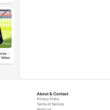
res -
 Vélez
About & Contact
Privacy Policy
Terms of Service
About us