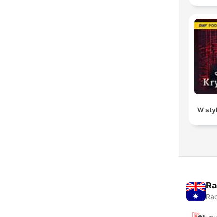
W sty
Ra
Rad