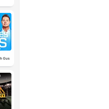
th Gus