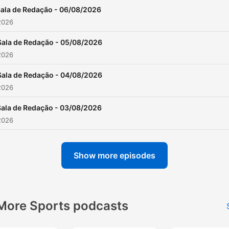
ala de Redação - 06/08/2026
2026
Sala de Redação - 05/08/2026
2026
Sala de Redação - 04/08/2026
2026
Sala de Redação - 03/08/2026
2026
Show more episodes
More Sports podcasts