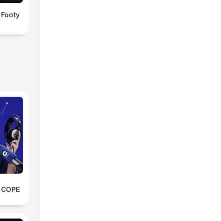
 Footy
e COPE