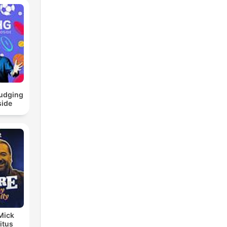
ludging
side
 Mick
itus