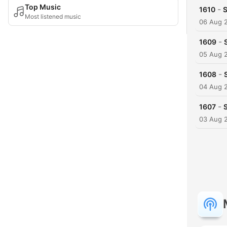
Top Music
-
1610
S
Most listened music
06 Aug 
-
1609
05 Aug 
-
1608
04 Aug 
-
1607
03 Aug 