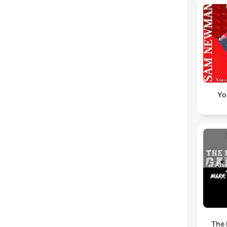
Yo
The