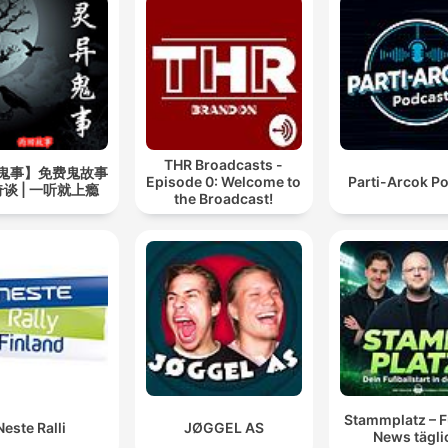
THR Broadcasts -
鬼事】免费鬼故事
Episode 0: Welcome to
Parti-Arcok P
谈 | 一听就上瘾
the Broadcast!
Stammplatz – F
Neste Ralli
JØGGEL AS
News tägli