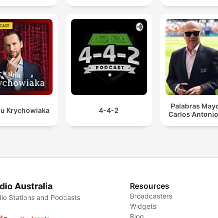
Palabras Mayo
lu Krychowiaka
4-4-2
Carlos Antonio
dio Australia
Resources
Broadcasters
io Stations and Podcasts
Widgets
Blog