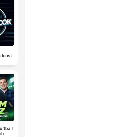
odcast
ußball
ch