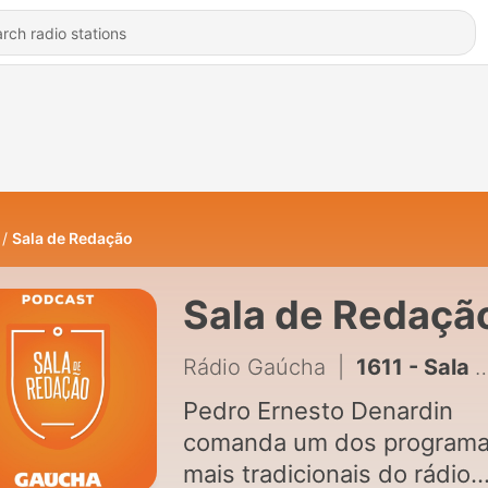
Sala de Redação
Sala de Redaçã
Rádio Gaúcha
|
1611 - Sala de Redação - 07/08/2026
Pedro Ernesto Denardin
comanda um dos program
mais tradicionais do rádio