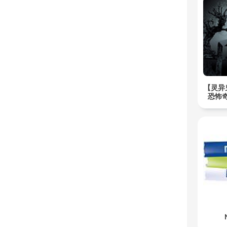
【灵异
恐怖奇