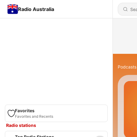
Radio Australia
Podcasts
Favorites
Favorites and Recents
Radio stations
Top Radio Stations