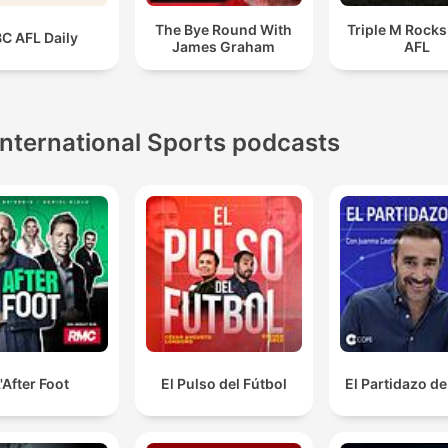
The Bye Round With
Triple M Rocks
C AFL Daily
James Graham
AFL
International Sports podcasts
'After Foot
El Pulso del Fútbol
El Partidazo d