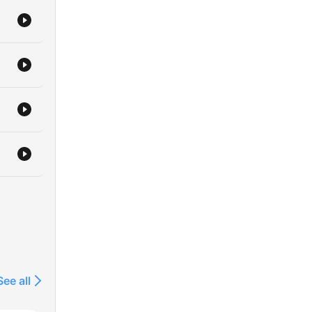
See all