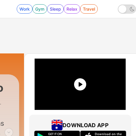
Work
Gym
Sleep
Relax
Travel
o
as
DOWNLOAD APP