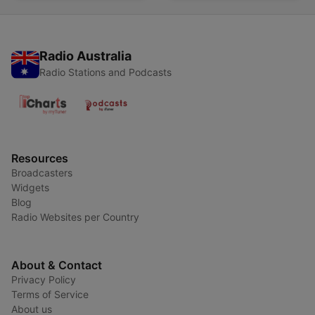
Radio Australia
Radio Stations and Podcasts
Resources
Broadcasters
Widgets
Blog
Radio Websites per Country
About & Contact
Privacy Policy
Terms of Service
About us