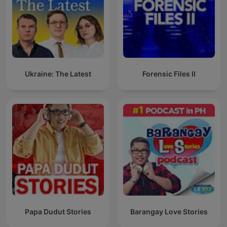
Ukraine: The Latest
Forensic Files II
Papa Dudut Stories
Barangay Love Stories