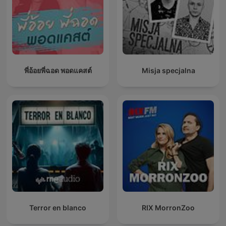
พี่อ้อยพี่ฉอด พอดแคสต์
Misja specjalna
Terror en blanco
RIX MorronZoo