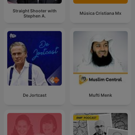
Straight Shooter with
Música Cristiana Mx
Stephen A.
De Jortcast
Mufti Menk