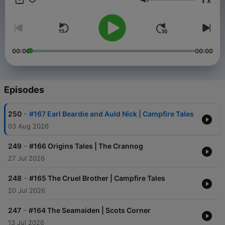
x
Volume
00:00
00:00
Episodes
-
250
#167 Earl Beardie and Auld Nick | Campfire Tales
03 Aug 2026
-
249
#166 Origins Tales | The Crannog
27 Jul 2026
-
248
#165 The Cruel Brother | Campfire Tales
20 Jul 2026
-
247
#164 The Seamaiden | Scots Corner
13 Jul 2026