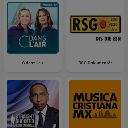
C dans l'air
RSG Dokumentêr