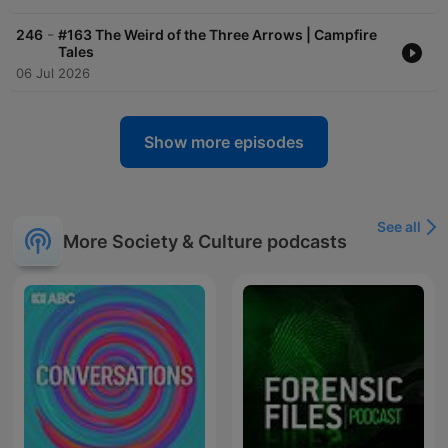
-
246
#163 The Weird of the Three Arrows | Campfire
Tales
06 Jul 2026
Show more episodes
See all
More Society & Culture podcasts