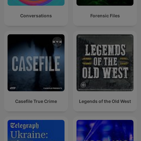
Conversations
Forensic Files
Casefile True Crime
Legends of the Old West