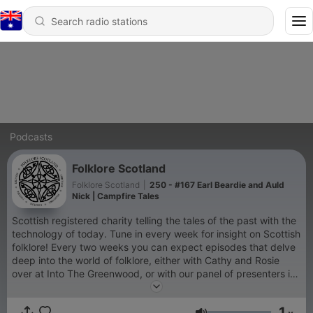
Podcasts
Folklore Scotland
Folklore Scotland
|
250 - #167 Earl Beardie and Auld
Nick | Campfire Tales
Scottish registered charity telling the tales of the past with the
technology of today. Tune in every week for insight on Scottish
folklore! Every two weeks you can expect episodes that delve
deep into the world of folklore, either with Cathy and Rosie
over at Into The Greenwood, or with our panel of presenters in
The Crannog. Every week in between, we release shorter
storytelling 'Campfire Tales'.
1