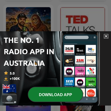
Proper True Yarn
TED Talks Daily
DOWNLOAD APP