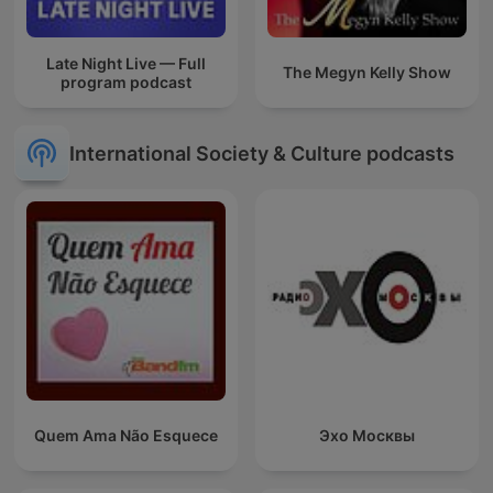
Late Night Live — Full
The Megyn Kelly Show
program podcast
International Society & Culture podcasts
Quem Ama Não Esquece
Эхо Москвы