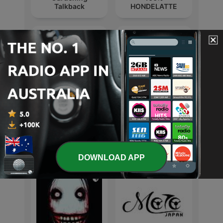
Talkback
HONDELATTE
Hi Tide
The Rabbit Hole
International Leisure podcasts
DOWNLOAD APP