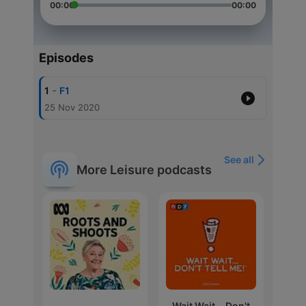
00:00
00:00
Episodes
-
1
F1
25 Nov 2020
See all
More Leisure podcasts
Wait Wait... Don't