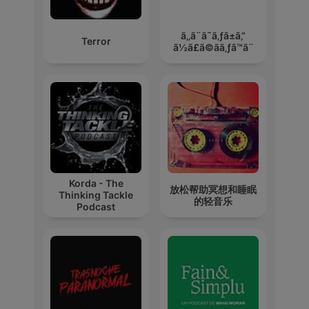
ã‚‚ã¨ã˜ã‚ƒã±ã‚“
Terror
ã½ã£ã©ãã‚ƒã™ã¨
Korda - The
放松帮助冥想和睡眠
Thinking Tackle
的轻音乐
Podcast