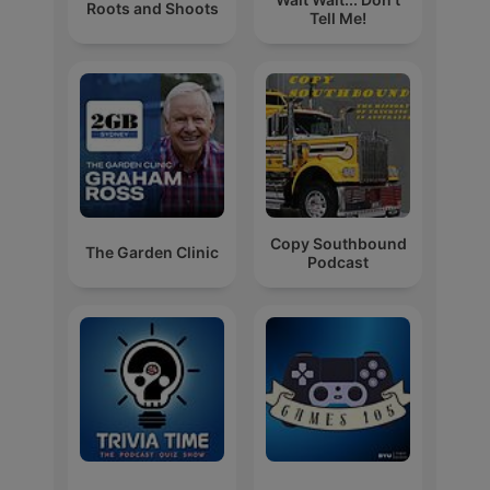
Roots and Shoots
Tell Me!
Copy Southbound
The Garden Clinic
Podcast