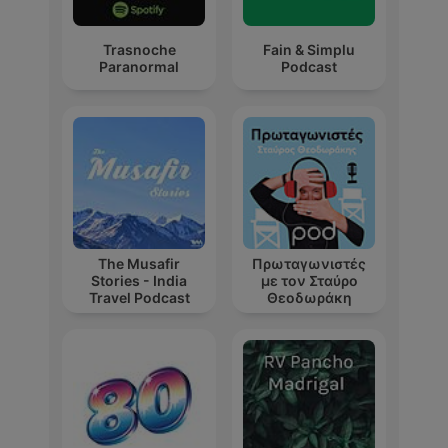
Trasnoche
Fain & Simplu
Paranormal
Podcast
The Musafir
Πρωταγωνιστές
Stories - India
με τον Σταύρο
Travel Podcast
Θεοδωράκη