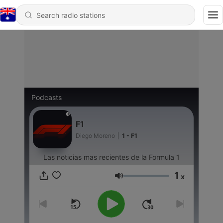
Podcasts
F1
Diego Moreno
|
1 - F1
Las noticias mas recientes de la Formula 1
1
x
Volume