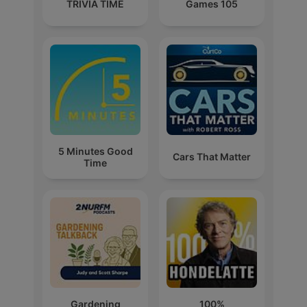
TRIVIA TIME
Games 105
5 Minutes Good
Cars That Matter
Time
Gardening
100%