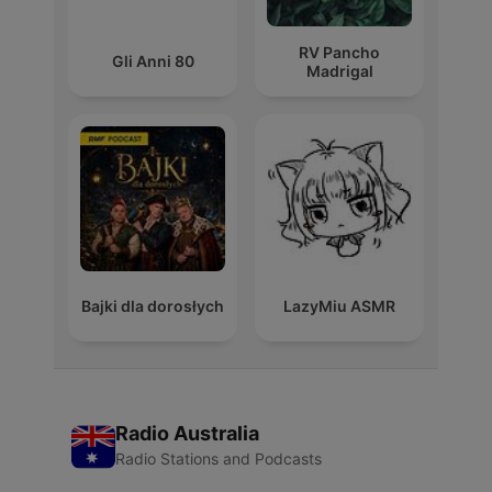
RV Pancho
Gli Anni 80
Madrigal
Bajki dla dorosłych
LazyMiu ASMR
Radio Australia
Radio Stations and Podcasts