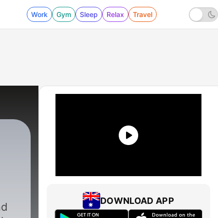
Work
Gym
Sleep
Relax
Travel
DOWNLOAD APP
nd