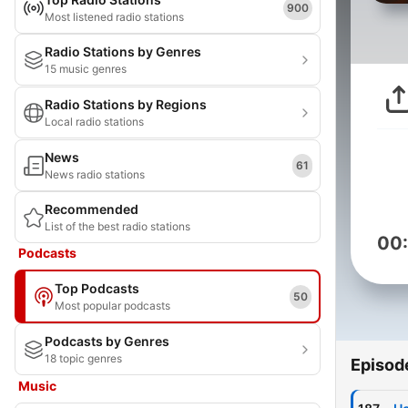
900
Most listened radio stations
Radio Stations by Genres
15 music genres
Radio Stations by Regions
Local radio stations
News
61
News radio stations
Recommended
List of the best radio stations
00
Podcasts
Top Podcasts
50
Most popular podcasts
Podcasts by Genres
18 topic genres
Episod
Music