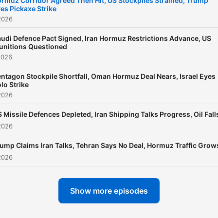
rmuz Corridor Agreed Then Hit, US Stockpiles Strained, Trump
es Pickaxe Strike
2026
udi Defence Pact Signed, Iran Hormuz Restrictions Advance, US
unitions Questioned
2026
ntagon Stockpile Shortfall, Oman Hormuz Deal Nears, Israel Eyes
lo Strike
2026
 Missile Defences Depleted, Iran Shipping Talks Progress, Oil Fall
2026
ump Claims Iran Talks, Tehran Says No Deal, Hormuz Traffic Grow
2026
Show more episodes