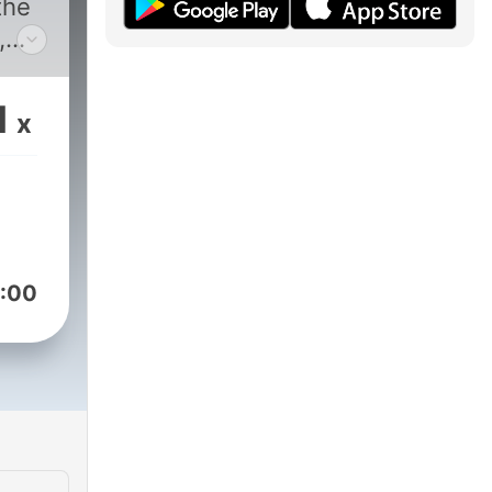
the
,
aks
1
x
t
ck
st,
:00
hat
ahead
t.