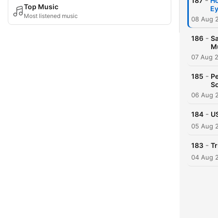
-
187
Ho
Top Music
Ey
Most listened music
08 Aug 
-
186
Sa
M
07 Aug 
-
185
Pe
So
06 Aug 
-
184
US
05 Aug 
-
183
Tr
04 Aug 