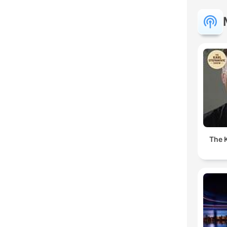
The K