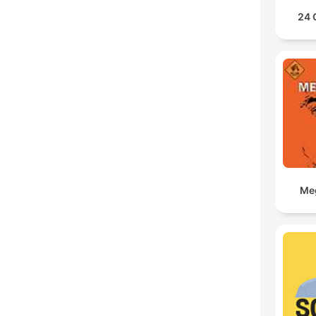
24 
Meg