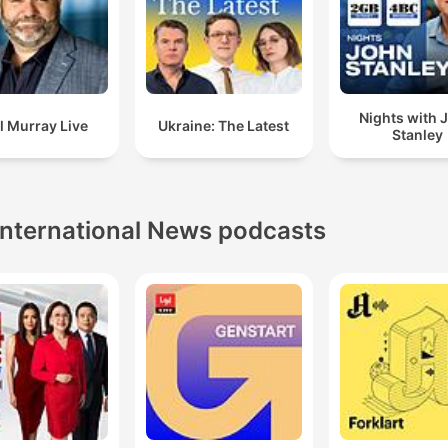
Nights with 
l Murray Live
Ukraine: The Latest
Stanley
International News podcasts