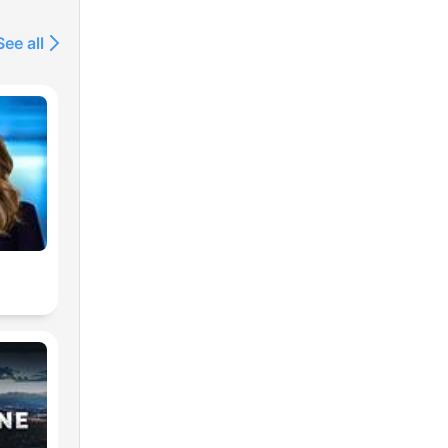
See all