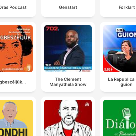
Oras Podcast
Genstart
Forklart
The Clement
La Republica 
beszéljük...
Manyathela Show
guion