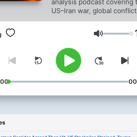
analysis podcast covering 
US–Iran war, global conflict
geopolitics, and financial
markets. Each episode bre
Volume
down the most important
developments from the las
twenty-four hours — from
military operations and
diplomacy to oil prices, sto
markets, and global risk. Fa
:00
00
clear, and high-impact. No
filler. Just the facts and w
they mean. New episodes
daily. Follow now to stay 
es
of every major developmen