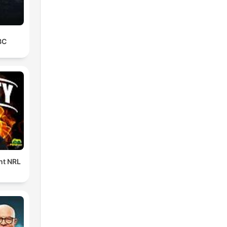
BC
ent NRL