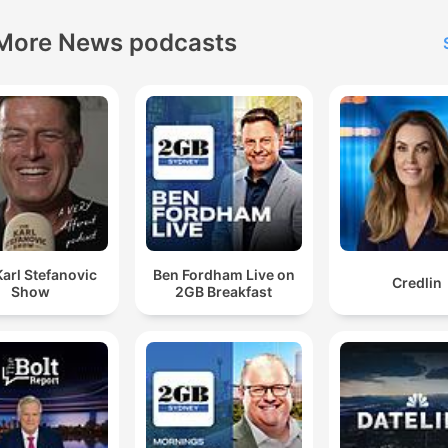
More News podcasts
arl Stefanovic
Ben Fordham Live on
Credlin
Show
2GB Breakfast