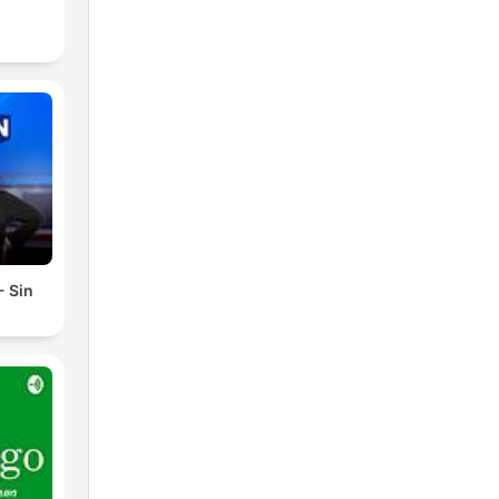
- Sin