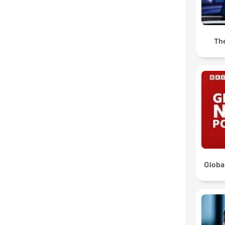
The
Globa