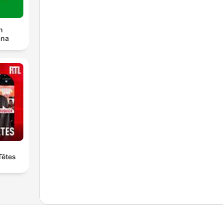
n
ana
Têtes