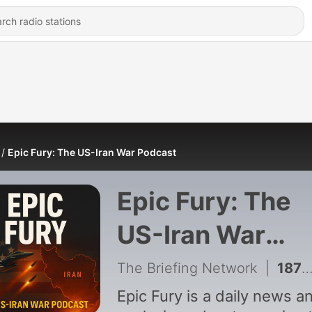
Epic Fury: The US-Iran War Podcast
Epic Fury: The
US-Iran War
Podcast
The Briefing Network
|
187 - Hormuz Corridor Agreed Then Hit, US Stockpiles Strained, Trump Eyes Pickaxe Strike
Epic Fury is a daily news a