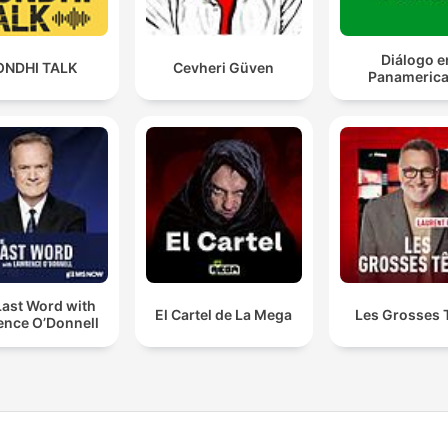
Diálogo e
ONDHI TALK
Cevheri Güven
Panameric
Last Word with
El Cartel de La Mega
Les Grosses 
ence O’Donnell