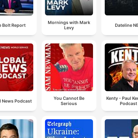
Mornings with Mark
 Bolt Report
Dateline N
Levy
You Cannot Be
Kenty - Paul K
l News Podcast
Serious
Podcast