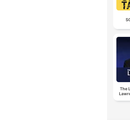
S
The 
Lawr