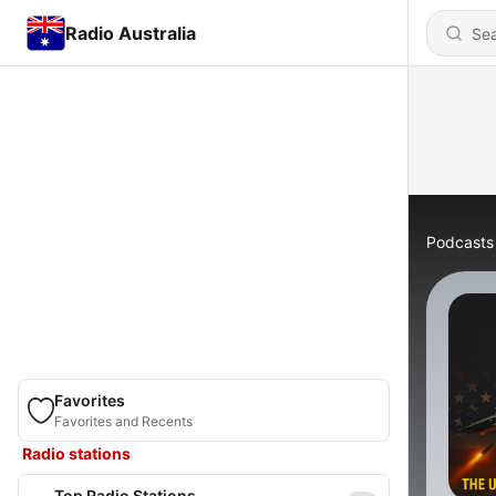
Radio Australia
Podcasts
Favorites
Favorites and Recents
Radio stations
Top Radio Stations