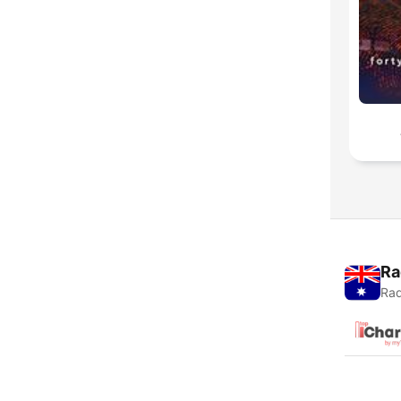
Ra
Rad