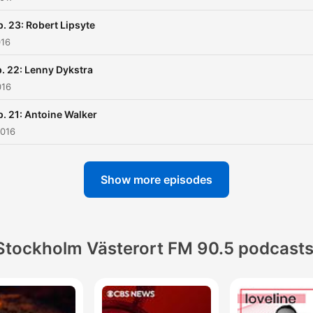
p. 23: Robert Lipsyte
016
. 22: Lenny Dykstra
016
p. 21: Antoine Walker
2016
Show more episodes
Stockholm Västerort FM 90.5 podcast