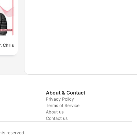
. Chris
About & Contact
Privacy Policy
Terms of Service
About us
y
Contact us
hts reserved.