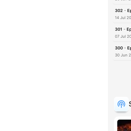
-
302
E
14 Jul 2
-
301
Ep
07 Jul 2
-
300
E
30 Jun 