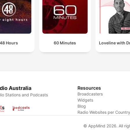
48 Hours
60 Minutes
Loveline with Dr
dio Australia
Resources
Broadcasters
io Stations and Podcasts
Widgets
Blog
Radio Websites per Countr
© AppMind 2026. All rig