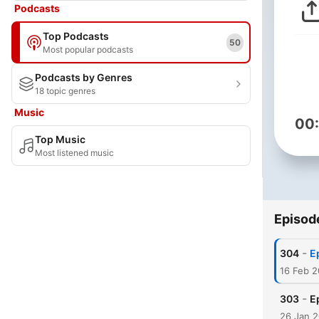
Podcasts
Top Podcasts
50
Most popular podcasts
Podcasts by Genres
18 topic genres
Music
00
Top Music
Most listened music
Episod
-
304
E
16 Feb 2
-
303
E
26 Jan 2