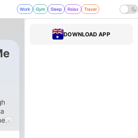
Work
Gym
Sleep
Relax
Travel
DOWNLOAD APP
Me
gh
 a
he