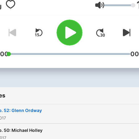
entertainment industries.
Volume
:00
00
es
p. 52: Glenn Ordway
017
p. 50: Michael Holley
017