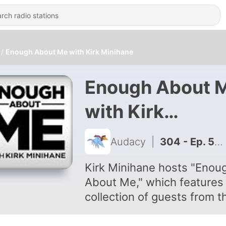
Enough About Me with Kirk Minihane
Enough About 
with Kirk
Minihane
Audacy
|
304 - Ep. 52: Glenn Ordway
Kirk Minihane hosts "Enou
About Me," which features
collection of guests from t
sports, media and