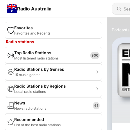
Radio Australia
Favorites
Podcasts
Favorites and Recents
Radio stations
Top Radio Stations
900
Most listened radio stations
Radio Stations by Genres
15 music genres
Radio Stations by Regions
Local radio stations
News
61
News radio stations
Recommended
List of the best radio stations