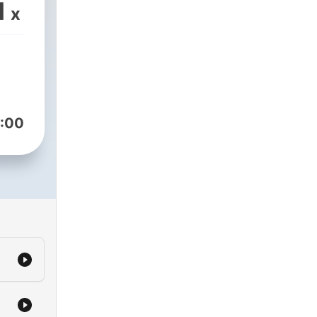
1
x
:00