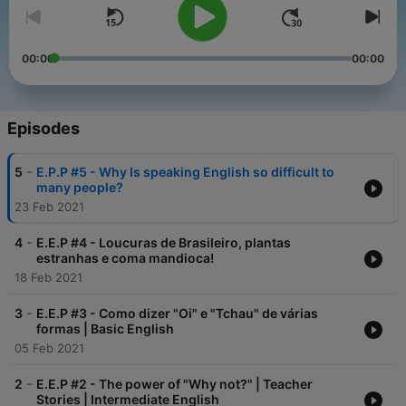
00:00
00:00
Episodes
-
5
E.P.P #5 - Why Is speaking English so difficult to
many people?
23 Feb 2021
-
4
E.E.P #4 - Loucuras de Brasileiro, plantas
estranhas e coma mandioca!
18 Feb 2021
-
3
E.E.P #3 - Como dizer "Oi" e "Tchau" de várias
formas | Basic English
05 Feb 2021
-
2
E.E.P #2 - The power of "Why not?" | Teacher
Stories | Intermediate English