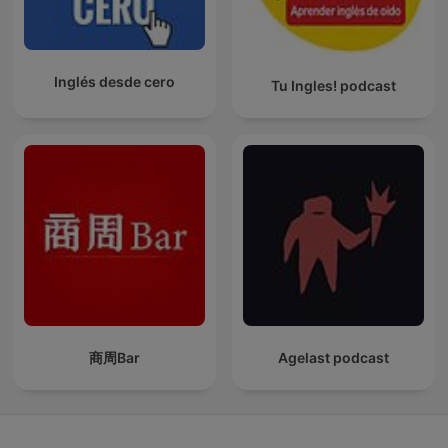
Inglés desde cero
Tu Ingles! podcast
商周Bar
Agelast podcast