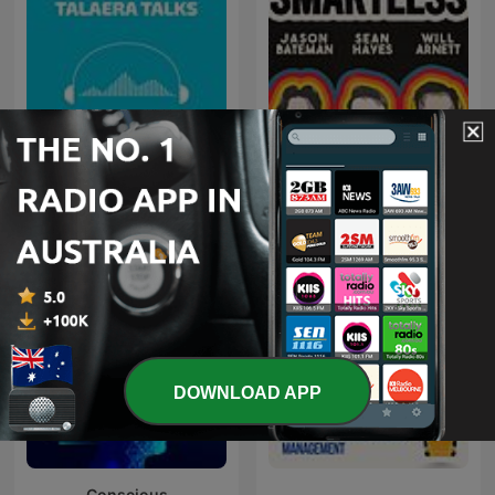
Talaera Talks - Business
SmartLess
English Communication
DOWNLOAD APP
Conscious