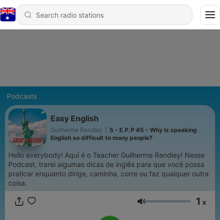
Podcasts
Easy English
Guilherme Randley
|
5 - E.P.P #5 - Why Is speaking
English so difficult to many people?
Hello everybody! Aqui é o Teacher Guilherme Randley! Nesse
Podcast, trarei algumas dicas de inglês para que você possa
praticar enquanto dirige, caminha, corre ou faz qualquer outra
coisa.
1
x
Volume