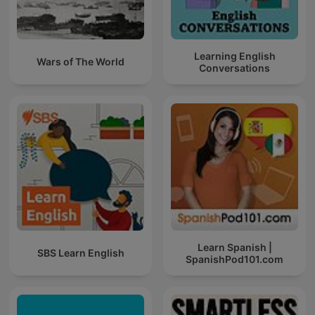
Learning English
Wars of The World
Conversations
Learn Spanish |
SBS Learn English
SpanishPod101.com