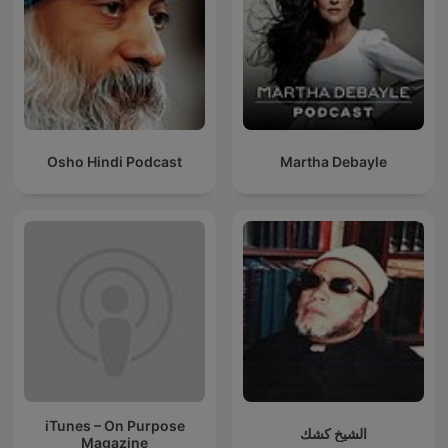
Osho Hindi Podcast
Martha Debayle
iTunes – On Purpose
الشيخ كشك
Magazine