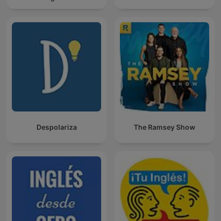
Despolariza
The Ramsey Show