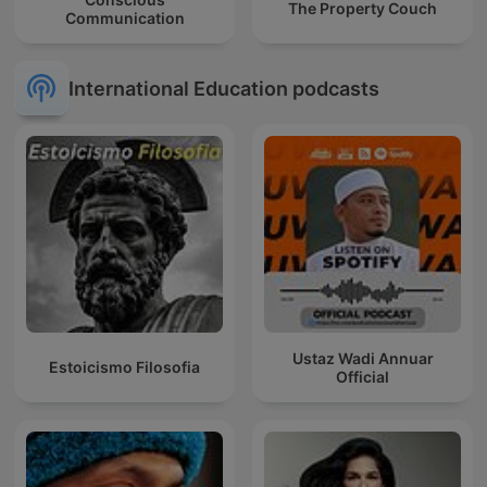
The Property Couch
Communication
International Education podcasts
Ustaz Wadi Annuar
Estoicismo Filosofia
Official