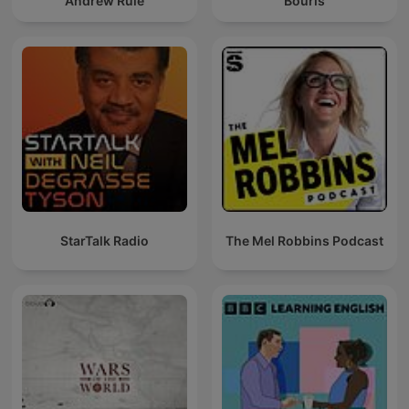
Andrew Rule
Bouris
StarTalk Radio
The Mel Robbins Podcast