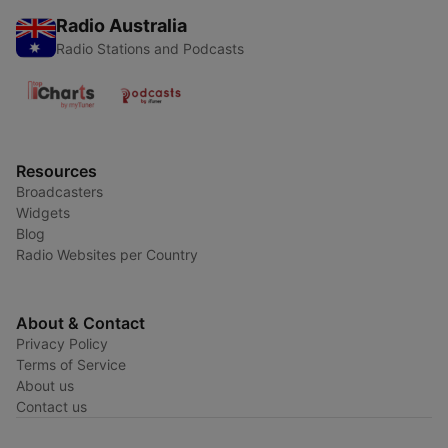
Radio Australia
Radio Stations and Podcasts
Resources
Broadcasters
Widgets
Blog
Radio Websites per Country
About & Contact
Privacy Policy
Terms of Service
About us
Contact us