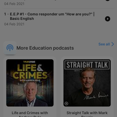
04 Feb 2021
-
1
E.E.P #1 - Como responder um "How are you?" |
Basic English
04 Feb 2021
See all
More Education podcasts
Life and Crimes with
Straight Talk with Mark