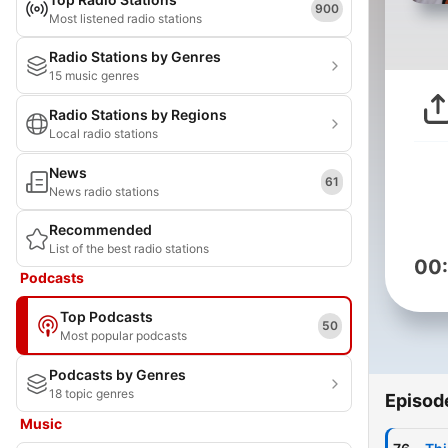
900
Most listened radio stations
Radio Stations by Genres
15 music genres
Radio Stations by Regions
Local radio stations
News
61
News radio stations
Recommended
List of the best radio stations
00
Podcasts
Top Podcasts
50
Most popular podcasts
Podcasts by Genres
18 topic genres
Episod
Music