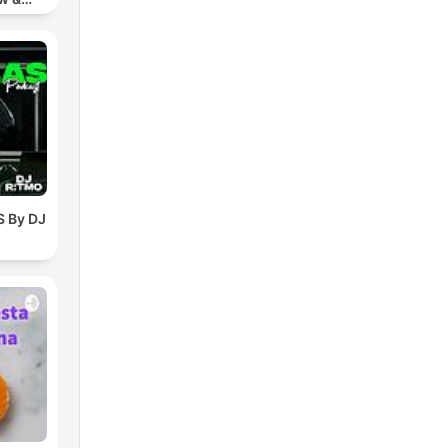
chno
 By DJ