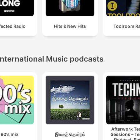
fected Radio
Hits & New Hits
Toolroom R
International Music podcasts
Afterwork T
90's mix
இசைத் தென்றல்
Sessions – T
Podcast, Ra