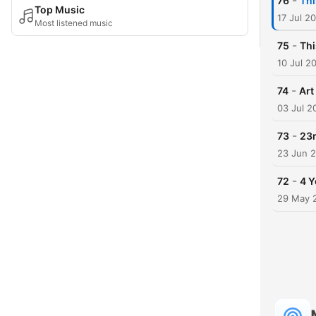
-
76
Thi
Top Music
17 Jul 2
Most listened music
-
75
Thi
10 Jul 2
-
74
Art
03 Jul 2
-
73
23r
23 Jun 
-
72
4 Y
29 May 