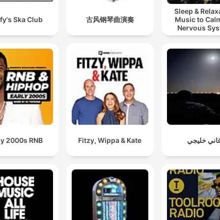
Sleep & Relax
fy's Ska Club
古风钢琴曲演奏
Music to Cal
Nervous Sy
ly 2000s RNB
Fitzy, Wippa & Kate
اغاني خليج