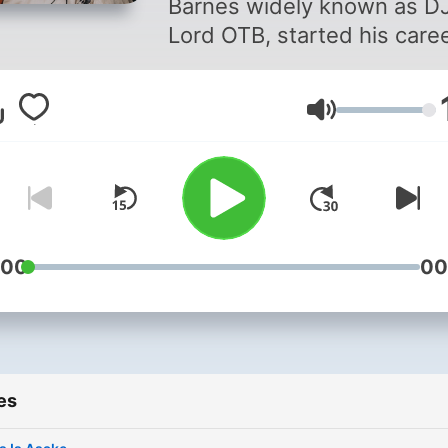
Barnes widely known as D
Lord OTB, started his care
a DJ 10 years back and fr
that point forward he has 
Volume
making tremendous strides
He was formerly the officia
of the Live Breakfast Club
(LBC) on Live 91.9fm from
Monday to Friday (6am-9a
with renowned radio
:00
00
presenters Jay Foley and
Jeremie and also Magnom’
official DJ. He’s graced some
of the top-most shows an
es
concerts in Ghana in the p
year. He played the S Conc