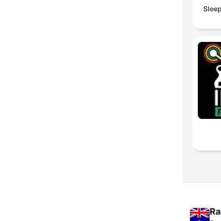
Slee
Ra