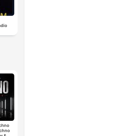
adio
echno
echno
w &