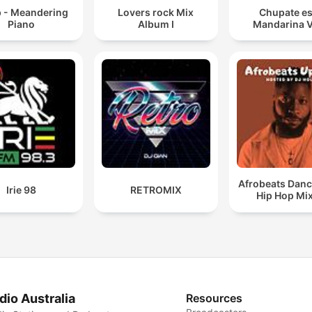
p - Meandering
Lovers rock Mix
Chupate es
Piano
Album I
Mandarina 
Afrobeats Danc
Irie 98
RETROMIX
Hip Hop Mi
dio Australia
Resources