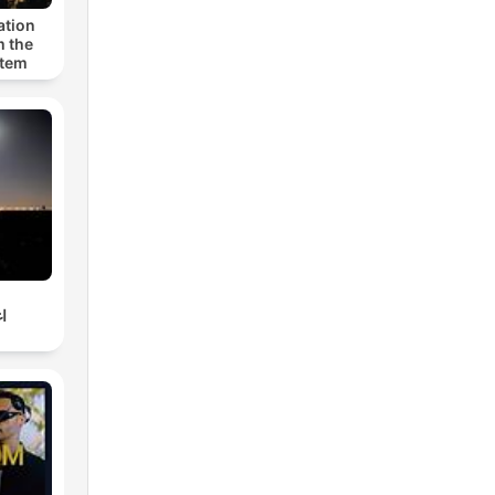
ation
m the
stem
ي