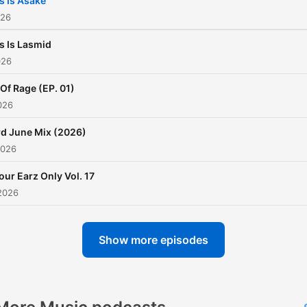
s Is Asake
Ghana Meets Naija , MTN
026
Pulse campus activations
s Is Lasmid
amongst others. Earlier thi
026
year , he toured Rwanda,
 Of Rage (EP. 01)
Uganda and Mauritius with
026
Magnom where they both
excelled in their respective
d June Mix (2026)
2026
fields , raising the Ghanaia
flag high. In 2016 , he won an
our Earz Only Vol. 17
honor for the Best Campus
2026
at the Ghana Tertiary Awar
He also won the Ghana DJ
Show more episodes
Awards mixtape of the year
2022 and proceeded to
winning the mixtape of the