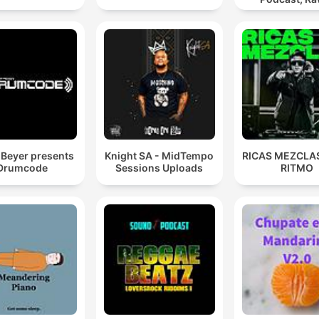
Hypnotic Te
Mixes
Beyer presents
Knight SA - MidTempo
RICAS MEZCLAS
Drumcode
Sessions Uploads
RITMO