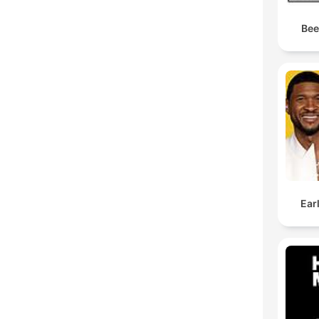
Bee
Ear