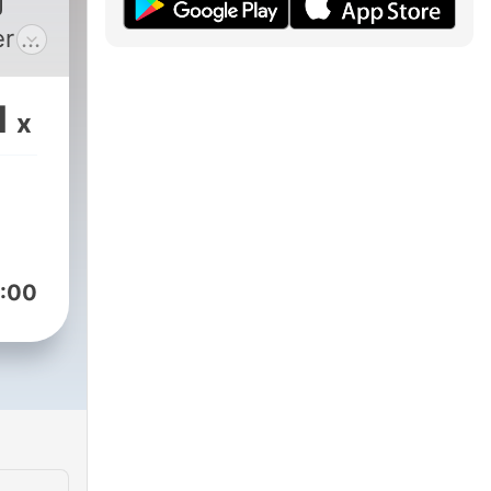
J
er as
om
been
1
x
 .
l DJ
m)
:00
s
d
ast
ert,