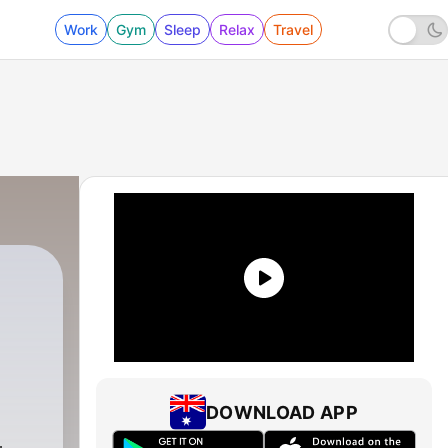
Work
Gym
Sleep
Relax
Travel
DOWNLOAD APP