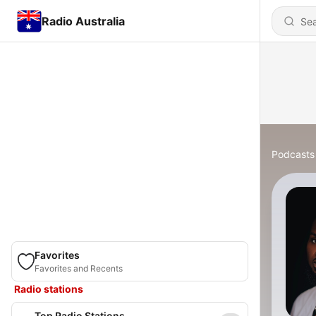
Radio Australia
Podcasts
Favorites
Favorites and Recents
Radio stations
Top Radio Stations