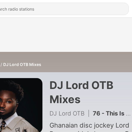
DJ Lord OTB Mixes
DJ Lord OTB
Mixes
DJ Lord OTB
|
76 - This Is Asake
Ghanaian disc jockey Lord