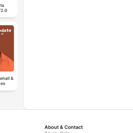
ta
V2.0
ehall &
xes
About & Contact