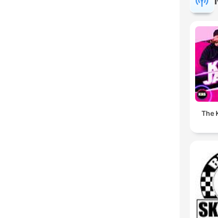
The K