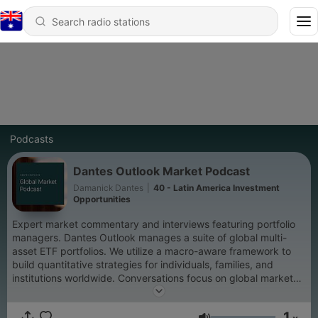
Podcasts
Dantes Outlook Market Podcast
Damanick Dantes
|
40 - Latin America Investment
Opportunities
Expert market commentary and interviews featuring portfolio
managers. Dantes Outlook manages a suite of global multi-
asset ETF portfolios. We utilize a macro-aware framework to
build quantitative strategies for individuals, families, and
institutions worldwide. Conversations focus on global market
events, trading and investing strategies, risk management, and
wealth. We also dive into decision making and the psychology
1