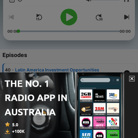
x
behind investing. This podcast is for educational purposes
Volume
only, and is not investment advice.
00:00
00:00
Episodes
-
40
Latin America Investment Opportunities
Sat, 2 May 2026 03:06:58 +0000
-
39
Beyond Borders: Global Wealth & Mobility
24 Mar 2026
-
38
From Turtle to Titan: Trend Following with Jerry
Parker
24 Feb 2026
-
37
Crypto and Gold in a Multi-Asset Framework