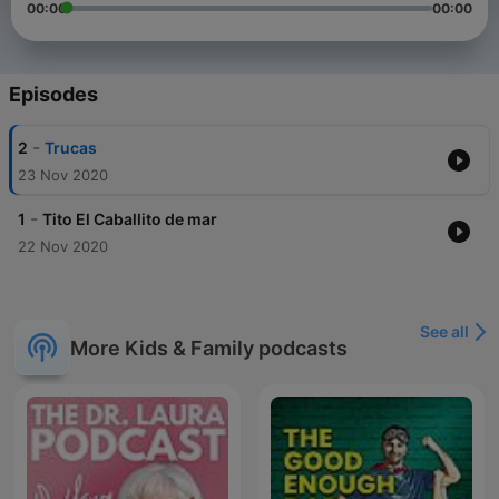
00:00
00:00
Episodes
-
2
Trucas
23 Nov 2020
-
1
Tito El Caballito de mar
22 Nov 2020
See all
More Kids & Family podcasts