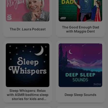
The Good Enough Dad
The Dr. Laura Podcast
with Maggie Dent
Sleep Whispers: Relax
with ASMR bedtime sleep
Deep Sleep Sounds
stories for kids and
adults.