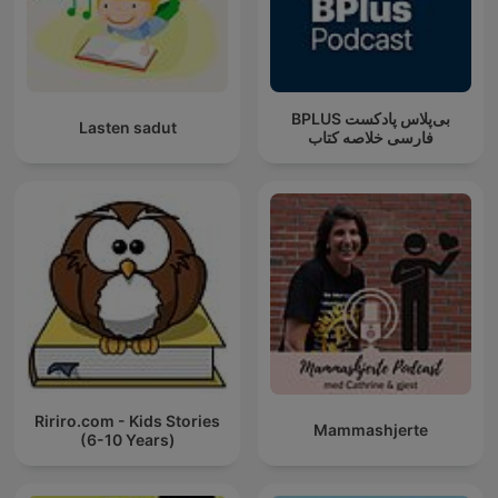
‌BPLUS بی‌پلاس پادکست
Lasten sadut
فارسی خلاصه کتاب
Ririro.com - Kids Stories
Mammashjerte
(6-10 Years)