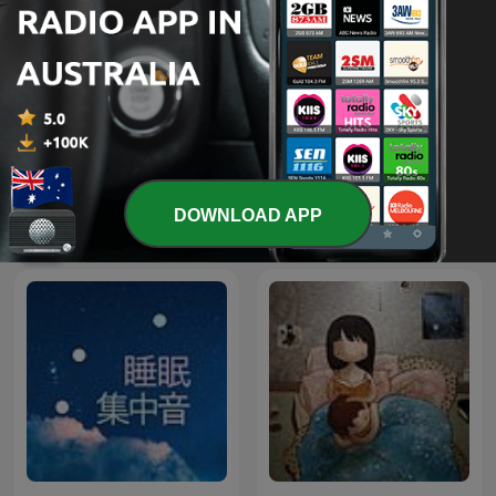
How Other Dads Dad with
Hey-O Stories Of The Bible
Hamish Blake
- Saddleback Kids
DOWNLOAD APP
International Kids & Family podcasts