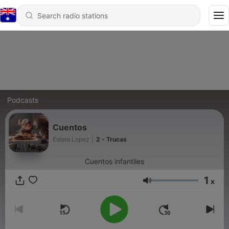
Podcasts
Cuentos
Estela Lopez
|
2 - Trucas
Cuentos infantiles
1
x
Volume