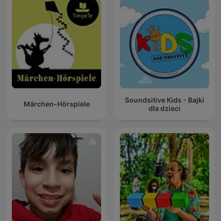
Soundsitive Kids - Bajki
Märchen-Hörspiele
dla dzieci