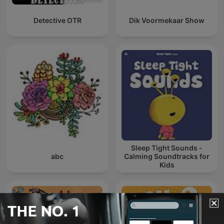
Detective OTR
Dik Voormekaar Show
Sleep Tight Sounds -
abc
Calming Soundtracks for
Kids