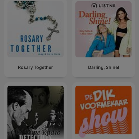
Rosary Together
Darling, Shine!