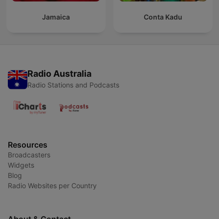
Jamaica
Conta Kadu
Radio Australia
Radio Stations and Podcasts
Resources
Broadcasters
Widgets
Blog
Radio Websites per Country