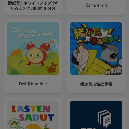
睡眠音 | ホワイトノイズ (す
นิทานชาดก
いみんおと, suimin oto)
Dečiji budilnik
豬探長推理故事集