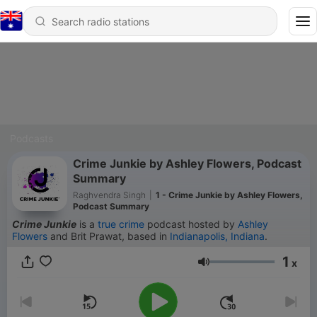
Podcasts
Crime Junkie by Ashley Flowers, Podcast
Summary
Raghvendra Singh
|
1 - Crime Junkie by Ashley Flowers,
Podcast Summary
Crime Junkie
is a
true crime
podcast hosted by
Ashley
Flowers
and Brit Prawat, based in
Indianapolis, Indiana
.
1
x
Volume