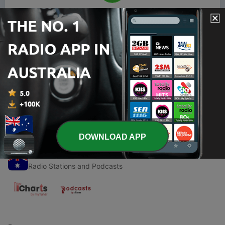
00:00
00:00
Episodes
-
1
Crime Junkie by Ashley Flowers, Podcast Summary
23 Aug 2025
DOWNLOAD APP
Radio Australia
Radio Stations and Podcasts