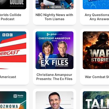
orlds Collide
NBC Nightly News with
Any Questions
Podcast
Tom Llamas
Any Answe
Christiane Amanpour
Americast
War Combat St
Presents: The Ex Files