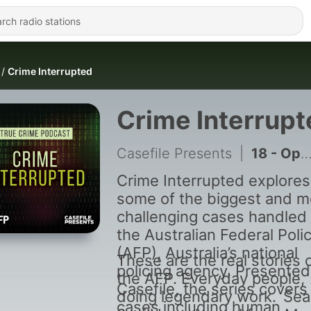
Crime Interrupted
Crime Interrupt
Casefile Presents
|
18 - Operation Amorgos
Crime Interrupted explores
some of the biggest and m
challenging cases handled
the Australian Federal Poli
(AFP), Australia’s national
These are the real stories 
policing agency. Presented
the AFP. Everyday people,
Casefile, the series covers
doing legendary work. Se
cases including human