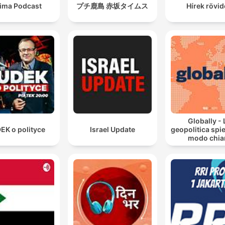
sima Podcast
プチ鹿島 赤坂タイムス
Hírek rövi
Globally - 
EK o polityce
Israel Update
geopolitica spie
modo chia