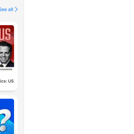
See all
tics: US