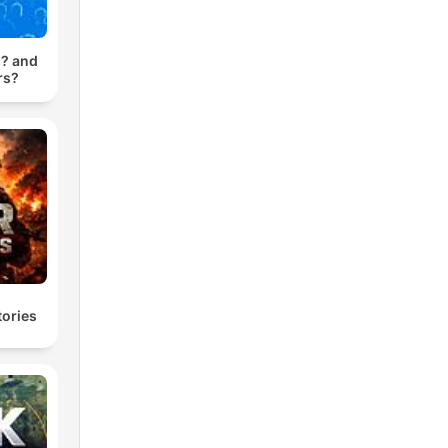
? and
rs?
ories