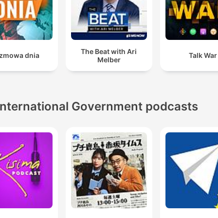
The Beat with Ari
zmowa dnia
Talk War
Melber
International Government podcasts