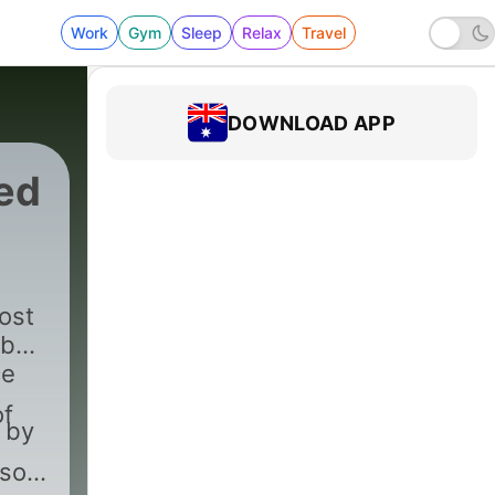
Work
Gym
Sleep
Relax
Travel
DOWNLOAD APP
ed
ost
 by
ce
of
 by
ason