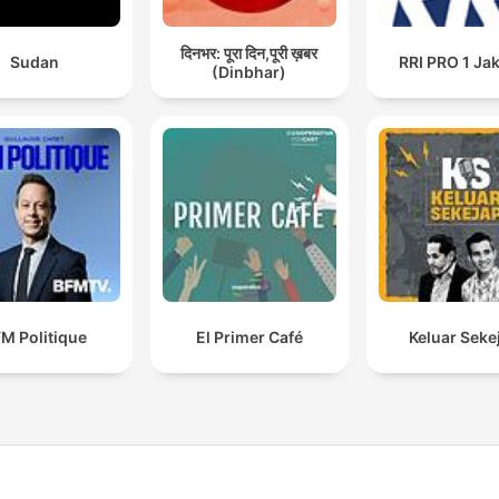
दिनभर: पूरा दिन,पूरी ख़बर
Sudan
RRI PRO 1 Ja
(Dinbhar)
M Politique
El Primer Café
Keluar Seke