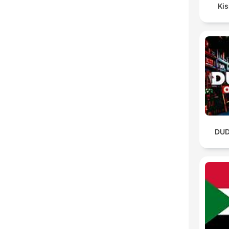
Ki
DUD