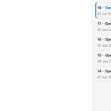
-
18
Ope
20 Jul 2
-
17
Ope
22 Jun 
-
16
Ope
15 Jun 
-
15
Ope
08 Jun 
-
14
Ope
01 Jun 