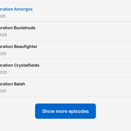
ration Amorgos
025
ration Buxtehude
2025
ration Beaufighter
2025
ration Crystalfields
2025
ration Balah
2025
Show more episodes