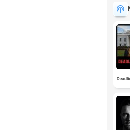
Deadli