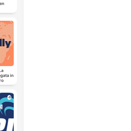
den
La
gata in
ro