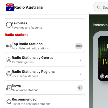
Radio Australia
Favorites
Podcasts
Favorites and Recents
Radio stations
Top Radio Stations
900
Most listened radio stations
Radio Stations by Genres
15 music genres
Radio Stations by Regions
Local radio stations
News
61
News radio stations
Recommended
List of the best radio stations