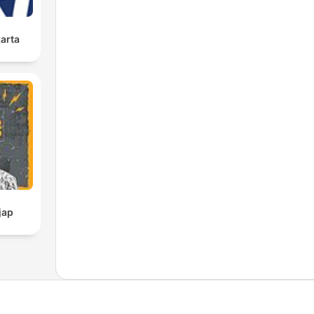
karta
jap