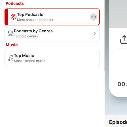
Podcasts
Top Podcasts
50
Most popular podcasts
Podcasts by Genres
18 topic genres
Music
Top Music
Most listened music
00
Episod