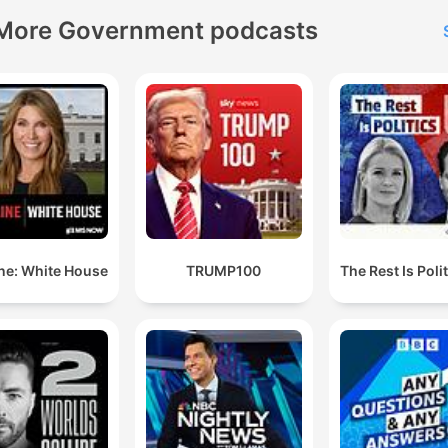
More Government podcasts
ne: White House
TRUMP100
The Rest Is Poli