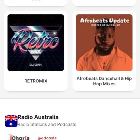
Afrobeats Dancehall & Hip
RETROMIX
Hop Mixes
Radio Australia
Radio Stations and Podcasts