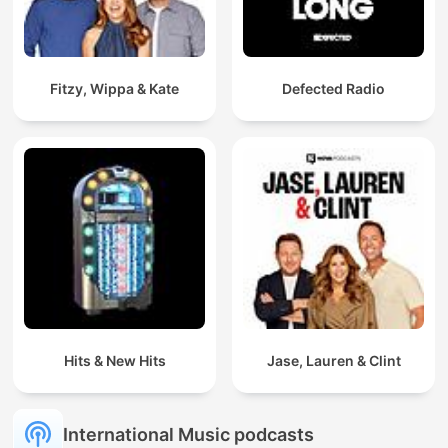
Fitzy, Wippa & Kate
Defected Radio
Hits & New Hits
Jase, Lauren & Clint
International Music podcasts