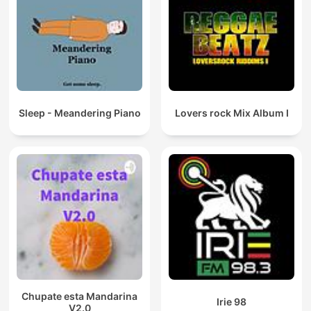
Sleep - Meandering Piano
Lovers rock Mix Album I
Chupate esta Mandarina
Irie 98
V2.0