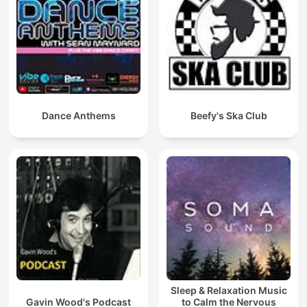
Dance Anthems
Beefy's Ska Club
Sleep & Relaxation Music
Gavin Wood's Podcast
to Calm the Nervous