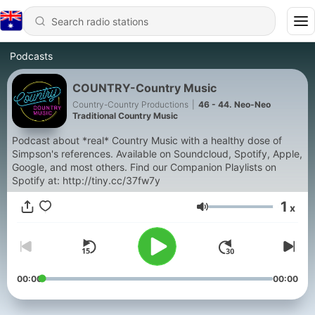
Podcasts
COUNTRY-Country Music
Country-Country Productions
|
46 - 44. Neo-Neo
Traditional Country Music
Podcast about *real* Country Music with a healthy dose of
Simpson's references. Available on Soundcloud, Spotify, Apple,
Google, and most others. Find our Companion Playlists on
Spotify at: http://tiny.cc/37fw7y
1
x
Volume
00:00
00:00