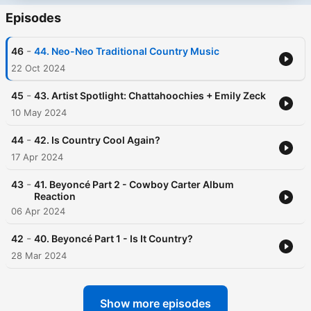
Episodes
-
46
44. Neo-Neo Traditional Country Music
22 Oct 2024
-
45
43. Artist Spotlight: Chattahoochies + Emily Zeck
10 May 2024
-
44
42. Is Country Cool Again?
17 Apr 2024
-
43
41. Beyoncé Part 2 - Cowboy Carter Album
Reaction
06 Apr 2024
-
42
40. Beyoncé Part 1 - Is It Country?
28 Mar 2024
Show more episodes