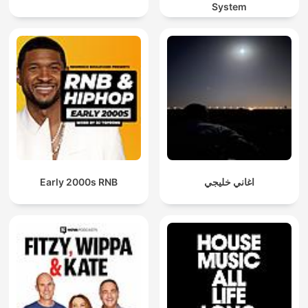
System
Early 2000s RNB
اغاني خليجي