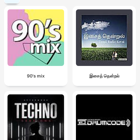
90's mix
இசைத் தென்றல்