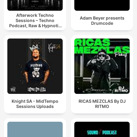
Afterwork Techno
Adam Beyer presents
Sessions – Techno
Drumcode
Podcast, Raw & Hypnotic
Techno Mixes
Knight SA - MidTempo
RICAS MEZCLAS By DJ
Sessions Uploads
RITMO