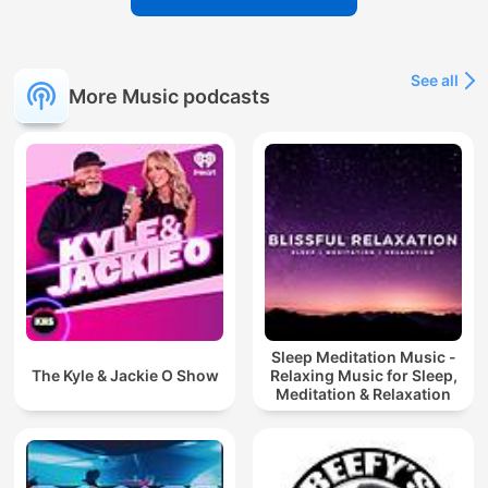
See all
More Music podcasts
Sleep Meditation Music -
The Kyle & Jackie O Show
Relaxing Music for Sleep,
Meditation & Relaxation